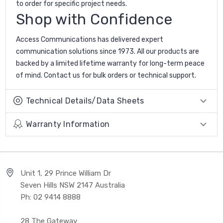
to order for specific project needs.
Shop with Confidence
Access Communications has delivered expert
communication solutions since 1973. All our products are
backed by a limited lifetime warranty for long-term peace
of mind. Contact us for bulk orders or technical support.
Technical Details/Data Sheets
Warranty Information
Unit 1, 29 Prince William Dr
Seven Hills NSW 2147 Australia
Ph: 02 9414 8888
28 The Gateway