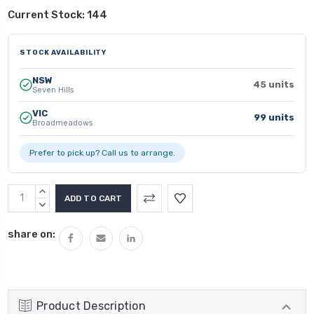
Current Stock:
144
STOCK AVAILABILITY
NSW
45 units
Seven Hills
VIC
99 units
Broadmeadows
Prefer to pick up? Call us to arrange.
INCREASE
QUANTITY:
DECREASE
QUANTITY:
share on:
Product Description