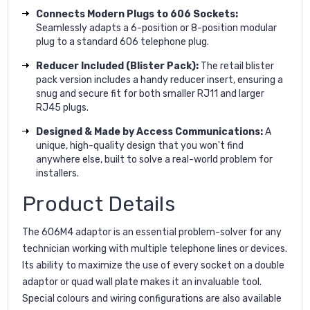
Connects Modern Plugs to 606 Sockets:
Seamlessly adapts a 6-position or 8-position modular
plug to a standard 606 telephone plug.
Reducer Included (Blister Pack):
The retail blister
pack version includes a handy reducer insert, ensuring a
snug and secure fit for both smaller RJ11 and larger
RJ45 plugs.
Designed & Made by Access Communications:
A
unique, high-quality design that you won't find
anywhere else, built to solve a real-world problem for
installers.
Product Details
The 606M4 adaptor is an essential problem-solver for any
technician working with multiple telephone lines or devices.
Its ability to maximize the use of every socket on a double
adaptor or quad wall plate makes it an invaluable tool.
Special colours and wiring configurations are also available