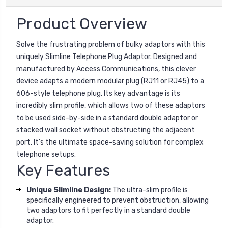
Product Overview
Solve the frustrating problem of bulky adaptors with this
uniquely Slimline Telephone Plug Adaptor. Designed and
manufactured by Access Communications, this clever
device adapts a modern modular plug (RJ11 or RJ45) to a
606-style telephone plug. Its key advantage is its
incredibly slim profile, which allows two of these adaptors
to be used side-by-side in a standard double adaptor or
stacked wall socket without obstructing the adjacent
port. It's the ultimate space-saving solution for complex
telephone setups.
Key Features
Unique Slimline Design:
The ultra-slim profile is
specifically engineered to prevent obstruction, allowing
two adaptors to fit perfectly in a standard double
adaptor.