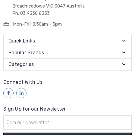
Broadmeadows VIC 3047 Australia
Ph: 03 9330 8333
Mon-Fri | 8:30am - 5pm
Quick Links
Popular Brands
Categories
Connect With Us
Sign Up for our Newsletter
Email
Address