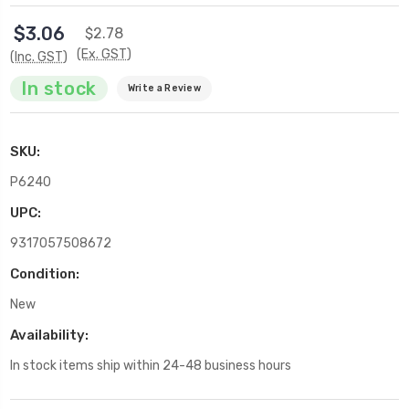
$3.06
$2.78
(Ex. GST)
(Inc. GST)
In stock
Write a Review
SKU:
P6240
UPC:
9317057508672
Condition:
New
Availability:
In stock items ship within 24-48 business hours