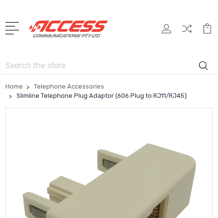
Search
Home
Telephone Accessories
Slimline Telephone Plug Adaptor (606 Plug to RJ11/RJ45)