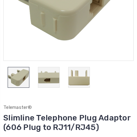
Telemaster®
Slimline Telephone Plug Adaptor
(606 Plug to RJ11/RJ45)