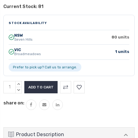
Current Stock:
81
STOCK AVAILABILITY
NSW
80 units
Seven Hills
VIC
1 units
Broadmeadows
Prefer to pick up? Call us to arrange.
INCREASE
QUANTITY:
DECREASE
QUANTITY:
share on:
Product Description