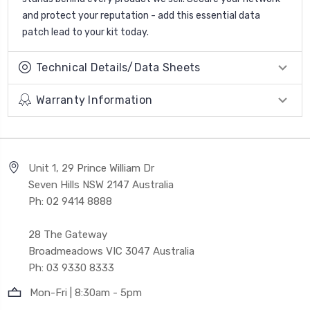
and protect your reputation - add this essential data
patch lead to your kit today.
Technical Details/Data Sheets
Warranty Information
Unit 1, 29 Prince William Dr
Seven Hills NSW 2147 Australia
Ph: 02 9414 8888
28 The Gateway
Broadmeadows VIC 3047 Australia
Ph: 03 9330 8333
Mon-Fri | 8:30am - 5pm