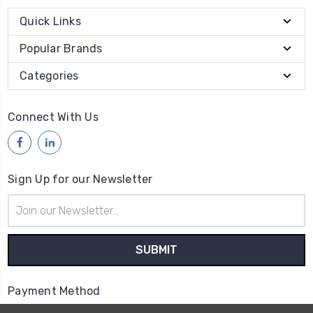
Quick Links
Popular Brands
Categories
Connect With Us
Sign Up for our Newsletter
Email
Address
Payment Method