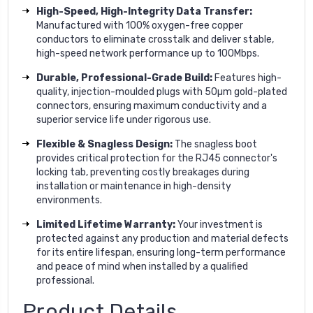
High-Speed, High-Integrity Data Transfer:
Manufactured with 100% oxygen-free copper
conductors to eliminate crosstalk and deliver stable,
high-speed network performance up to 100Mbps.
Durable, Professional-Grade Build:
Features high-
quality, injection-moulded plugs with 50µm gold-plated
connectors, ensuring maximum conductivity and a
superior service life under rigorous use.
Flexible & Snagless Design:
The snagless boot
provides critical protection for the RJ45 connector's
locking tab, preventing costly breakages during
installation or maintenance in high-density
environments.
Limited Lifetime Warranty:
Your investment is
protected against any production and material defects
for its entire lifespan, ensuring long-term performance
and peace of mind when installed by a qualified
professional.
Product Details