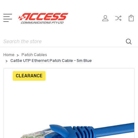
Search
Home
Patch Cables
Cat5e UTP Ethernet Patch Cable - 5m Blue
CLEARANCE