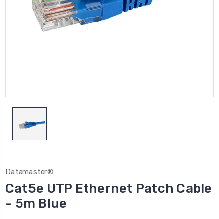
Datamaster®
Cat5e UTP Ethernet Patch Cable
- 5m Blue