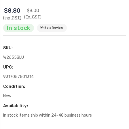
$8.80
$8.00
(Ex. GST)
(Inc. GST)
In stock
Write a Review
SKU:
W2655BLU
UPC:
9317057501314
Condition:
New
Availability:
In stock items ship within 24-48 business hours