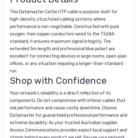
This Datamaster Cat5e UTP cable is purpose-built for
high-density, structured cabling systems where
performance is non-negotiable. Constructed with pure
oxygen-free copper conductors wired to the T568A
standard, it ensures maximum signal integrity. The
extended 5m length and professional blue jacket are
excellent for connecting devices in large rooms, open-plan
offices, or any situation requiring a longer-than-standard
run.
Shop with Confidence
Your network's reliability is a direct reflection of its
components. Do not compromise with inferior cables that
risk performance and cause costly downtime. Choose
Datamaster for guaranteed professional performance and
extreme durability. As your trusted Australian supplier,
Access Communications provides expert local support and
stands behind every product we sell. Secure your network