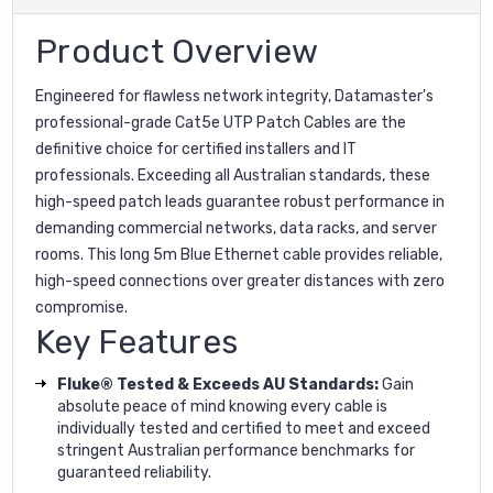
Product Overview
Engineered for flawless network integrity, Datamaster's
professional-grade Cat5e UTP Patch Cables are the
definitive choice for certified installers and IT
professionals. Exceeding all Australian standards, these
high-speed patch leads guarantee robust performance in
demanding commercial networks, data racks, and server
rooms. This long 5m Blue Ethernet cable provides reliable,
high-speed connections over greater distances with zero
compromise.
Key Features
Fluke® Tested & Exceeds AU Standards:
Gain
absolute peace of mind knowing every cable is
individually tested and certified to meet and exceed
stringent Australian performance benchmarks for
guaranteed reliability.