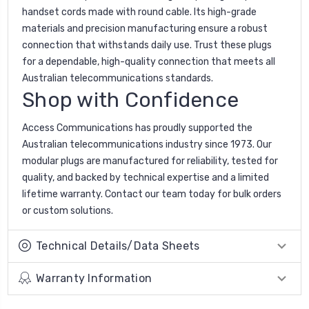
handset cords made with round cable. Its high-grade
materials and precision manufacturing ensure a robust
connection that withstands daily use. Trust these plugs
for a dependable, high-quality connection that meets all
Australian telecommunications standards.
Shop with Confidence
Access Communications has proudly supported the
Australian telecommunications industry since 1973. Our
modular plugs are manufactured for reliability, tested for
quality, and backed by technical expertise and a limited
lifetime warranty. Contact our team today for bulk orders
or custom solutions.
Technical Details/Data Sheets
Warranty Information