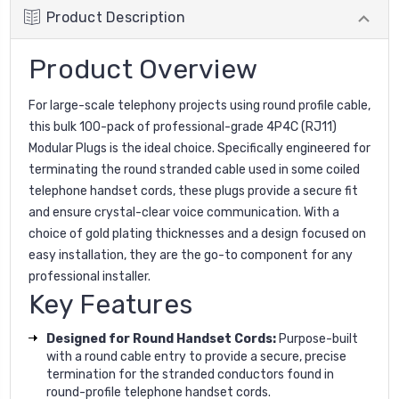
Product Description
Product Overview
For large-scale telephony projects using round profile cable,
this bulk 100-pack of professional-grade 4P4C (RJ11)
Modular Plugs is the ideal choice. Specifically engineered for
terminating the round stranded cable used in some coiled
telephone handset cords, these plugs provide a secure fit
and ensure crystal-clear voice communication. With a
choice of gold plating thicknesses and a design focused on
easy installation, they are the go-to component for any
professional installer.
Key Features
Designed for Round Handset Cords:
Purpose-built
with a round cable entry to provide a secure, precise
termination for the stranded conductors found in
round-profile telephone handset cords.