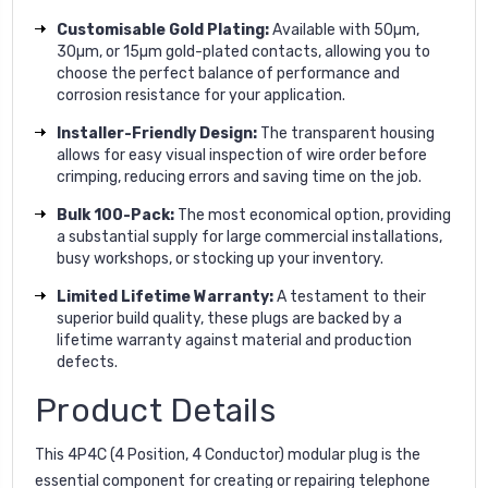
Customisable Gold Plating:
Available with 50µm,
30µm, or 15µm gold-plated contacts, allowing you to
choose the perfect balance of performance and
corrosion resistance for your application.
Installer-Friendly Design:
The transparent housing
allows for easy visual inspection of wire order before
crimping, reducing errors and saving time on the job.
Bulk 100-Pack:
The most economical option, providing
a substantial supply for large commercial installations,
busy workshops, or stocking up your inventory.
Limited Lifetime Warranty:
A testament to their
superior build quality, these plugs are backed by a
lifetime warranty against material and production
defects.
Product Details
This 4P4C (4 Position, 4 Conductor) modular plug is the
essential component for creating or repairing telephone