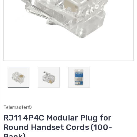
Telemaster®
RJ11 4P4C Modular Plug for
Round Handset Cords (100-
Pack)