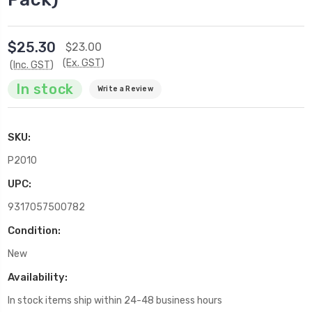
$25.30
$23.00
(Ex. GST)
(Inc. GST)
In stock
Write a Review
SKU:
P2010
UPC:
9317057500782
Condition:
New
Availability:
In stock items ship within 24-48 business hours