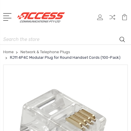
Search
Home
Network & Telephone Plugs
RJ11 4P4C Modular Plug for Round Handset Cords (100-Pack)