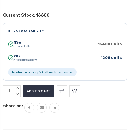
Current Stock:
16600
STOCK AVAILABILITY
NSW
15400 units
Seven Hills
VIC
1200 units
Broadmeadows
Prefer to pick up? Call us to arrange.
INCREASE
QUANTITY:
DECREASE
QUANTITY:
share on: