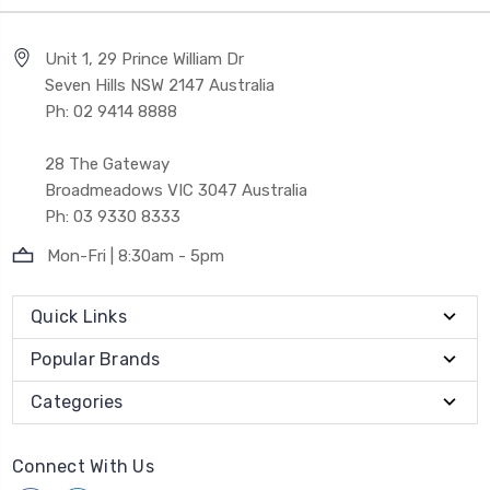
Unit 1, 29 Prince William Dr
Seven Hills NSW 2147 Australia
Ph: 02 9414 8888
28 The Gateway
Broadmeadows VIC 3047 Australia
Ph: 03 9330 8333
Mon-Fri | 8:30am - 5pm
Quick Links
Popular Brands
Categories
Connect With Us