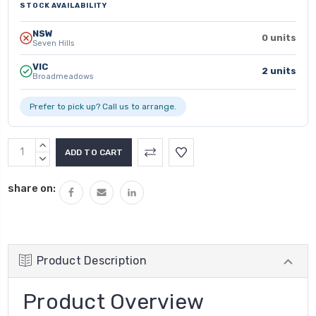
STOCK AVAILABILITY
NSW
0 units
Seven Hills
VIC
2 units
Broadmeadows
Prefer to pick up? Call us to arrange.
INCREASE
QUANTITY:
DECREASE
QUANTITY:
share on:
Product Description
Product Overview