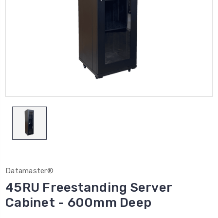
Datamaster®
45RU Freestanding Server
Cabinet - 600mm Deep