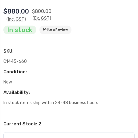
$880.00
$800.00
(Ex. GST)
(Inc. GST)
In stock
Write a Review
SKU:
C1445-660
Condition:
New
Availability:
In stock items ship within 24-48 business hours
Current Stock:
2