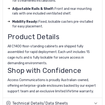
for streamlined installations.
Adjustable Rails & Shelf:
Front and rear mounting
rails with one included ventilated shelf.
Mobility Ready:
Fixed, lockable casters pre-installed
for easy placement.
Product Details
All C1400 floor-standing cabinets are shipped fully
assembled for rapid deployment. Each unit includes 15
cage nuts and is fully lockable for secure access in
demanding environments.
Shop with Confidence
Access Communications is proudly Australian-owned,
offering enterprise-grade enclosures backed by our expert
support team and an exclusive limited lifetime warranty.
Technical Details/Data Sheets