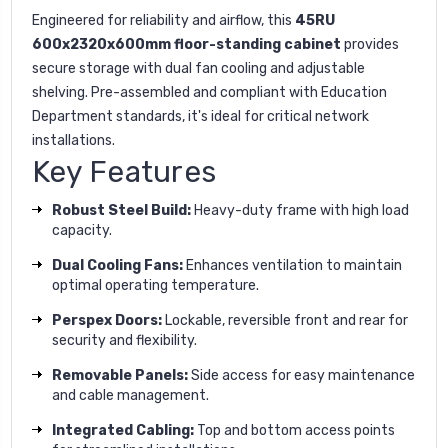
Engineered for reliability and airflow, this
45RU
600x2320x600mm floor-standing cabinet
provides
secure storage with dual fan cooling and adjustable
shelving. Pre-assembled and compliant with Education
Department standards, it's ideal for critical network
installations.
Key Features
Robust Steel Build:
Heavy-duty frame with high load
capacity.
Dual Cooling Fans:
Enhances ventilation to maintain
optimal operating temperature.
Perspex Doors:
Lockable, reversible front and rear for
security and flexibility.
Removable Panels:
Side access for easy maintenance
and cable management.
Integrated Cabling:
Top and bottom access points