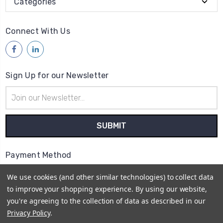
Categories
Connect With Us
Sign Up for our Newsletter
Email
Address
Payment Method
We use cookies (and other similar technologies) to collect data
to improve your shopping experience.
By using our website,
you're agreeing to the collection of data as described in our
Privacy Policy
.
© 2026
Access Communications - Data, Power &