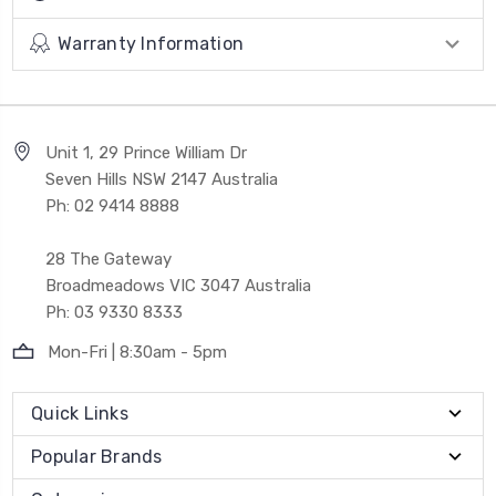
Warranty Information
Unit 1, 29 Prince William Dr
Seven Hills NSW 2147 Australia
Ph: 02 9414 8888
28 The Gateway
Broadmeadows VIC 3047 Australia
Ph: 03 9330 8333
Mon-Fri | 8:30am - 5pm
Quick Links
Popular Brands