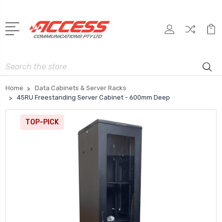
Search
Home
Data Cabinets & Server Racks
45RU Freestanding Server Cabinet - 600mm Deep
TOP-PICK