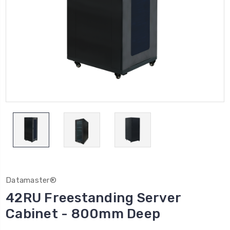
Datamaster®
42RU Freestanding Server
Cabinet - 800mm Deep