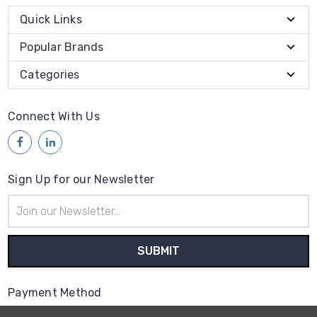
Quick Links
Popular Brands
Categories
Connect With Us
Sign Up for our Newsletter
Email
Address
Payment Method