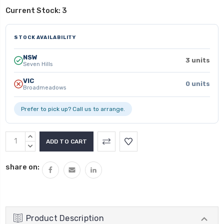
Current Stock:
3
STOCK AVAILABILITY
NSW
3 units
Seven Hills
VIC
0 units
Broadmeadows
Prefer to pick up? Call us to arrange.
INCREASE
QUANTITY:
DECREASE
QUANTITY:
share on:
Product Description