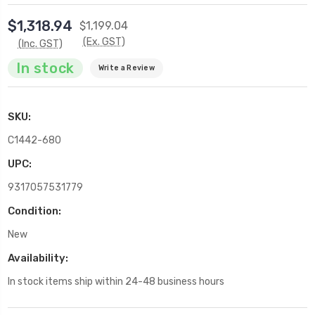
$1,318.94
$1,199.04
(Ex. GST)
(Inc. GST)
In stock
Write a Review
SKU:
C1442-680
UPC:
9317057531779
Condition:
New
Availability:
In stock items ship within 24-48 business hours