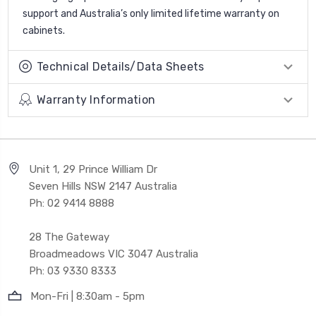
support and Australia’s only limited lifetime warranty on
cabinets.
Technical Details/Data Sheets
Warranty Information
Unit 1, 29 Prince William Dr
Seven Hills NSW 2147 Australia
Ph: 02 9414 8888
28 The Gateway
Broadmeadows VIC 3047 Australia
Ph: 03 9330 8333
Mon-Fri | 8:30am - 5pm