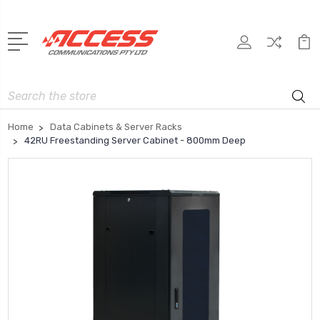
Search
Home
Data Cabinets & Server Racks
42RU Freestanding Server Cabinet - 800mm Deep