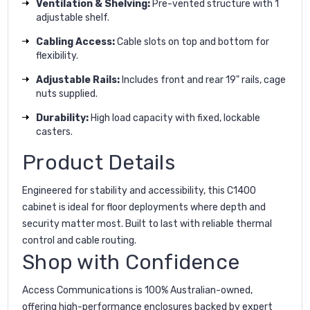
Ventilation & Shelving:
Pre-vented structure with 1
adjustable shelf.
Cabling Access:
Cable slots on top and bottom for
flexibility.
Adjustable Rails:
Includes front and rear 19" rails, cage
nuts supplied.
Durability:
High load capacity with fixed, lockable
casters.
Product Details
Engineered for stability and accessibility, this C1400
cabinet is ideal for floor deployments where depth and
security matter most. Built to last with reliable thermal
control and cable routing.
Shop with Confidence
Access Communications is 100% Australian-owned,
offering high-performance enclosures backed by expert