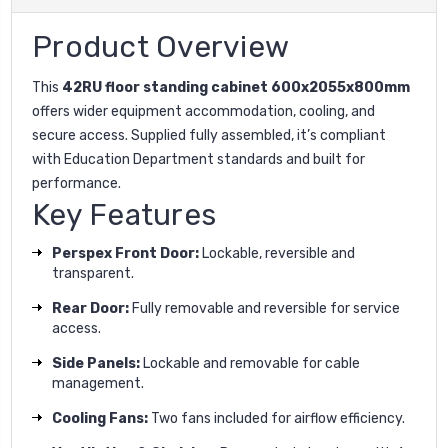
Product Overview
This
42RU floor standing cabinet 600x2055x800mm
offers wider equipment accommodation, cooling, and
secure access. Supplied fully assembled, it’s compliant
with Education Department standards and built for
performance.
Key Features
Perspex Front Door:
Lockable, reversible and
transparent.
Rear Door:
Fully removable and reversible for service
access.
Side Panels:
Lockable and removable for cable
management.
Cooling Fans:
Two fans included for airflow efficiency.