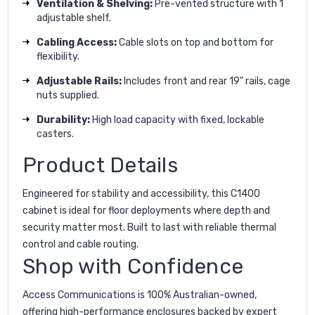
Ventilation & Shelving:
Pre-vented structure with 1
adjustable shelf.
Cabling Access:
Cable slots on top and bottom for
flexibility.
Adjustable Rails:
Includes front and rear 19" rails, cage
nuts supplied.
Durability:
High load capacity with fixed, lockable
casters.
Product Details
Engineered for stability and accessibility, this C1400
cabinet is ideal for floor deployments where depth and
security matter most. Built to last with reliable thermal
control and cable routing.
Shop with Confidence
Access Communications is 100% Australian-owned,
offering high-performance enclosures backed by expert