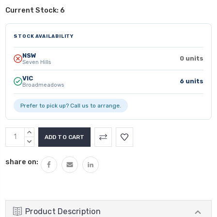
Current Stock:
6
STOCK AVAILABILITY
NSW
0 units
Seven Hills
VIC
6 units
Broadmeadows
Prefer to pick up? Call us to arrange.
INCREASE
QUANTITY:
DECREASE
QUANTITY:
share on:
Product Description