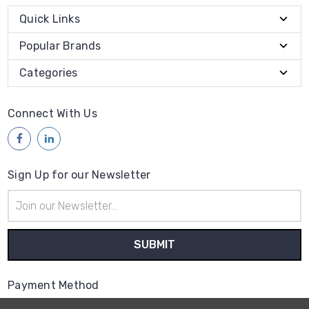
Quick Links
Popular Brands
Categories
Connect With Us
Sign Up for our Newsletter
Email
Address
Payment Method