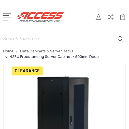
Search
Home
Data Cabinets & Server Racks
42RU Freestanding Server Cabinet - 600mm Deep
CLEARANCE