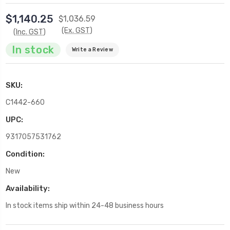
$1,140.25
$1,036.59
(Ex. GST)
(Inc. GST)
In stock
Write a Review
SKU:
C1442-660
UPC:
9317057531762
Condition:
New
Availability:
In stock items ship within 24-48 business hours