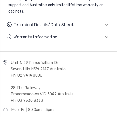
support and Australia’s only limited lifetime warranty on
cabinets.
Technical Details/Data Sheets
Warranty Information
Unit 1, 29 Prince William Dr
Seven Hills NSW 2147 Australia
Ph: 02 9414 8888
28 The Gateway
Broadmeadows VIC 3047 Australia
Ph: 03 9330 8333
Mon-Fri | 8:30am - 5pm