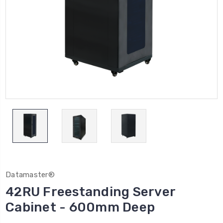
Datamaster®
42RU Freestanding Server
Cabinet - 600mm Deep