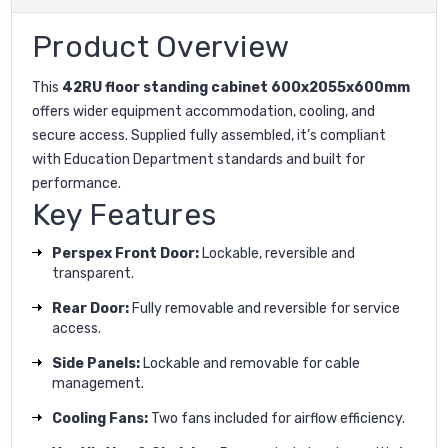
Product Overview
This
42RU floor standing cabinet 600x2055x600mm
offers wider equipment accommodation, cooling, and
secure access. Supplied fully assembled, it’s compliant
with Education Department standards and built for
performance.
Key Features
Perspex Front Door:
Lockable, reversible and
transparent.
Rear Door:
Fully removable and reversible for service
access.
Side Panels:
Lockable and removable for cable
management.
Cooling Fans:
Two fans included for airflow efficiency.