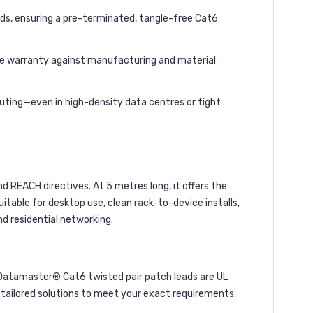
rds, ensuring a pre-terminated, tangle-free Cat6
ime warranty against manufacturing and material
routing—even in high-density data centres or tight
 REACH directives. At 5 metres long, it offers the
itable for desktop use, clean rack-to-device installs,
d residential networking.
Datamaster® Cat6 twisted pair patch leads are UL
nd tailored solutions to meet your exact requirements.