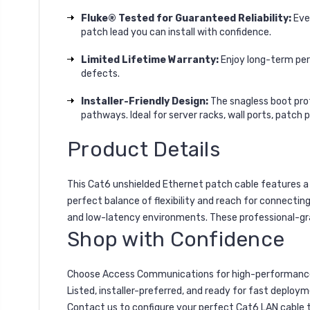
Fluke® Tested for Guaranteed Reliability:
Ever
patch lead you can install with confidence.
Limited Lifetime Warranty:
Enjoy long-term per
defects.
Installer-Friendly Design:
The snagless boot prote
pathways. Ideal for server racks, wall ports, patch 
Product Details
This Cat6 unshielded Ethernet patch cable features a 
perfect balance of flexibility and reach for connecting
and low-latency environments. These professional-grad
Shop with Confidence
Choose Access Communications for high-performance 
Listed, installer-preferred, and ready for fast deploym
Contact us to configure your perfect Cat6 LAN cable 