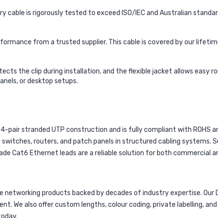
y cable is rigorously tested to exceed ISO/IEC and Australian standa
formance from a trusted supplier. This cable is covered by our lifet
cts the clip during installation, and the flexible jacket allows easy 
panels, or desktop setups.
4-pair stranded UTP construction and is fully compliant with ROHS and
 switches, routers, and patch panels in structured cabling systems. Su
e Cat6 Ethernet leads are a reliable solution for both commercial an
networking products backed by decades of industry expertise. Our 
ent. We also offer custom lengths, colour coding, private labelling, a
today.