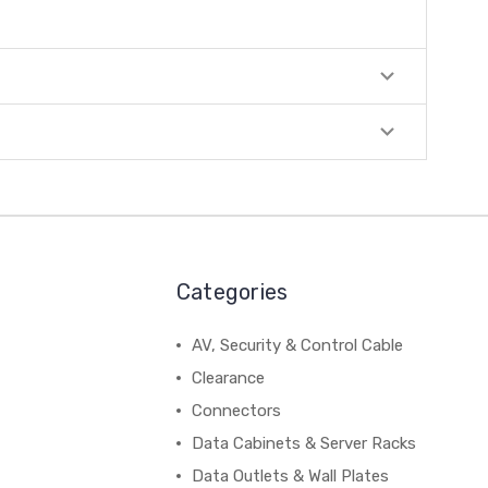
Categories
AV, Security & Control Cable
Clearance
Connectors
Data Cabinets & Server Racks
Data Outlets & Wall Plates