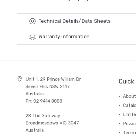
Technical Details/Data Sheets
Warranty Information
Unit 1, 29 Prince William Dr
Quick 
Seven Hills NSW 2147
Australia
About
Ph: 02 9414 8888
Catal
Limite
28 The Gateway
Broadmeadows VIC 3047
Privac
Australia
Techni