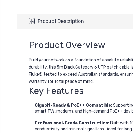
Product Description
Product Overview
Build your network on a foundation of absolute reli
durability, this 5m Black Category 6 UTP patch cable is
Fluke® tested to exceed Australian standards, ensuring
warranty for total peace of mind.
Key Features
Gigabit-Ready & PoE++ Compatible:
Supporting
smart TVs, modems, and high-demand PoE++ devic
Professional-Grade Construction:
Built with 
conductivity and minimal signal loss—ideal for long