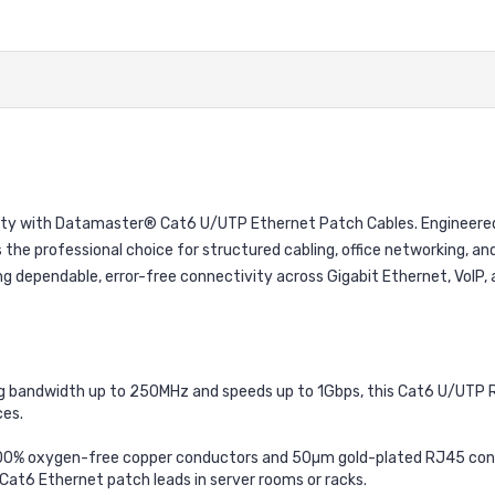
ability with Datamaster® Cat6 U/UTP Ethernet Patch Cables. Engineer
 the professional choice for structured cabling, office networking, and
 dependable, error-free connectivity across Gigabit Ethernet, VoIP, a
 bandwidth up to 250MHz and speeds up to 1Gbps, this Cat6 U/UTP RJ4
es.
100% oxygen-free copper conductors and 50µm gold-plated RJ45 conne
 Cat6 Ethernet patch leads in server rooms or racks.