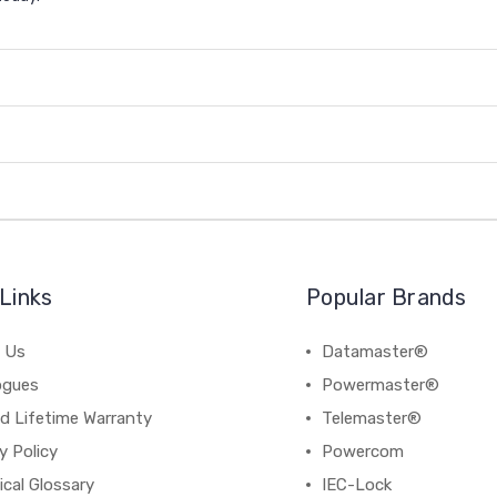
Links
Popular Brands
 Us
Datamaster®
ogues
Powermaster®
d Lifetime Warranty
Telemaster®
y Policy
Powercom
cal Glossary
IEC-Lock