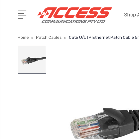
Shop A
Home
Patch Cables
Cat6 U/UTP Ethernet Patch Cable 5