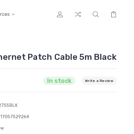
rces
hernet Patch Cable 5m Black
In stock
Write a Review
2755BLK
317057529264
ew