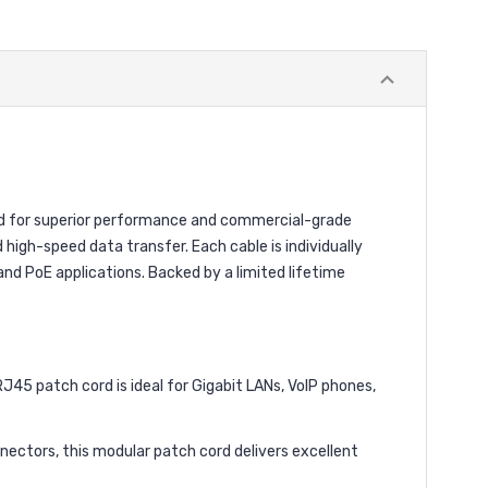
ed for superior performance and commercial-grade
 high-speed data transfer. Each cable is individually
nd PoE applications. Backed by a limited lifetime
5 patch cord is ideal for Gigabit LANs, VoIP phones,
ctors, this modular patch cord delivers excellent