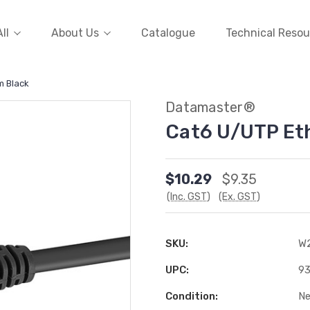
ll
About Us
Catalogue
Technical Resou
m Black
Datamaster®
Cat6 U/UTP Et
$10.29
$9.35
(Inc. GST)
(Ex. GST)
SKU:
W
UPC:
9
Condition:
N