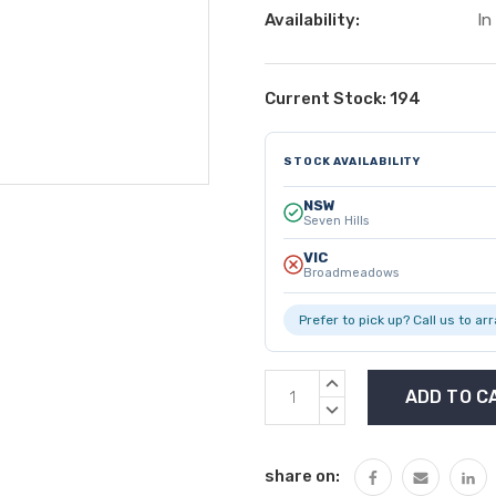
Availability:
In
Current Stock:
194
STOCK AVAILABILITY
NSW
Seven Hills
VIC
Broadmeadows
Prefer to pick up? Call us to ar
INCREASE
QUANTITY:
DECREASE
QUANTITY:
share on: