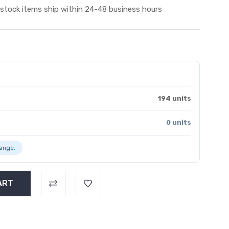
 stock items ship within 24-48 business hours
194 units
0 units
range.