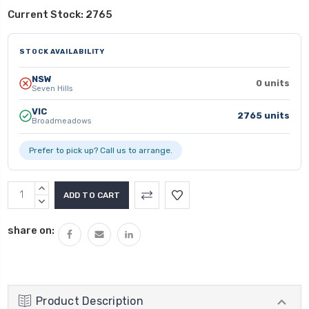
Current Stock:
2765
STOCK AVAILABILITY
NSW
0 units
Seven Hills
VIC
2765 units
Broadmeadows
Prefer to pick up? Call us to arrange.
INCREASE
QUANTITY:
DECREASE
QUANTITY:
share on:
Product Description