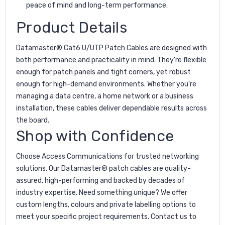
peace of mind and long-term performance.
Product Details
Datamaster® Cat6 U/UTP Patch Cables are designed with
both performance and practicality in mind. They’re flexible
enough for patch panels and tight corners, yet robust
enough for high-demand environments. Whether you're
managing a data centre, a home network or a business
installation, these cables deliver dependable results across
the board.
Shop with Confidence
Choose Access Communications for trusted networking
solutions. Our Datamaster® patch cables are quality-
assured, high-performing and backed by decades of
industry expertise. Need something unique? We offer
custom lengths, colours and private labelling options to
meet your specific project requirements. Contact us to