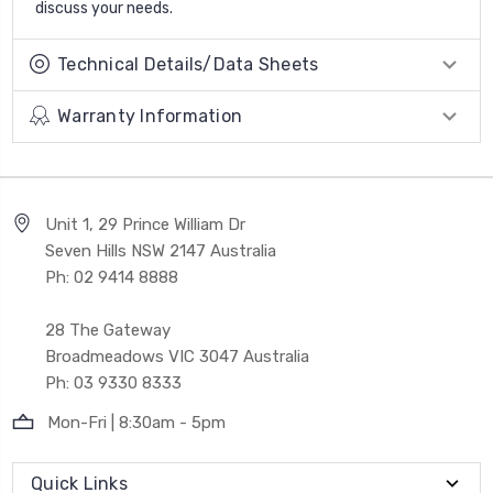
discuss your needs.
Technical Details/Data Sheets
Warranty Information
Unit 1, 29 Prince William Dr
Seven Hills NSW 2147 Australia
Ph: 02 9414 8888
28 The Gateway
Broadmeadows VIC 3047 Australia
Ph: 03 9330 8333
Mon-Fri | 8:30am - 5pm
Quick Links