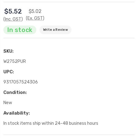
$5.52
$5.02
(Ex. GST)
(Inc. GST)
In stock
Write a Review
SKU:
W2752PUR
UPC:
9317057524306
Condition:
New
Availability:
In stock items ship within 24-48 business hours