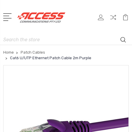
Search
Home
Patch Cables
Cat6 U/UTP Ethernet Patch Cable 2m Purple