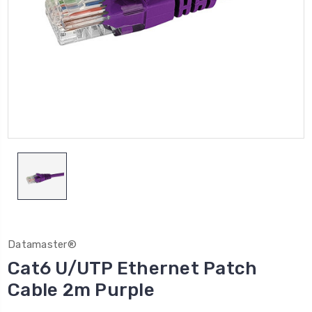
Datamaster®
Cat6 U/UTP Ethernet Patch
Cable 2m Purple