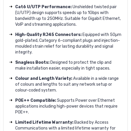
Cat6 U/UTP Performance:
Unshielded twisted pair
(U/UTP) design supports speeds up to 1Gbps with
bandwidth up to 250MHz. Suitable for Gigabit Ethernet,
VoIP and streaming applications.
High-Quality RJ45 Connectors:
Equipped with 50µm
gold-plated, Category 6-compliant plugs and injection-
moulded strain relief for lasting durability and signal
integrity.
Snagless Boots:
Designed to protect the clip and
make installation easier, especially in tight spaces.
Colour and Length Variety:
Available in a wide range
of colours and lengths to suit any network setup or
colour-coded system.
POE++ Compatible:
Supports Power over Ethernet
applications including high-power devices that require
POE++.
Limited Lifetime Warranty:
Backed by Access
Communications with a limited lifetime warranty for