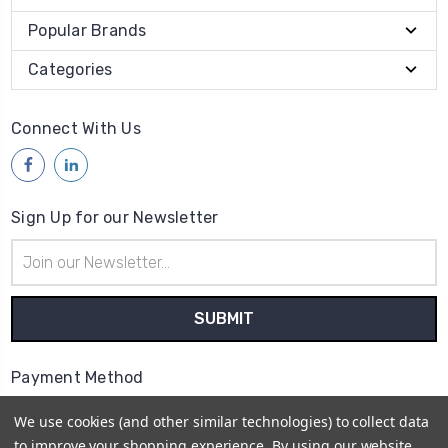
Popular Brands
Categories
Connect With Us
Sign Up for our Newsletter
Email
Address
Payment Method
We use cookies (and other similar technologies) to collect data
to improve your shopping experience.
By using our website,