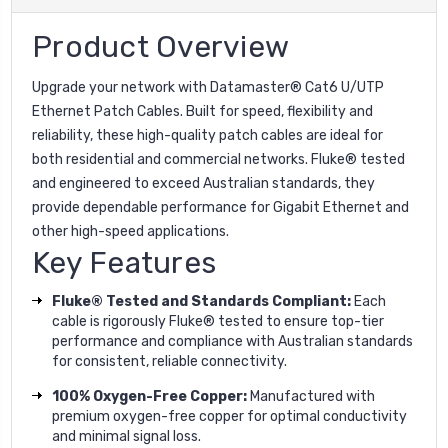
Product Overview
Upgrade your network with Datamaster® Cat6 U/UTP
Ethernet Patch Cables. Built for speed, flexibility and
reliability, these high-quality patch cables are ideal for
both residential and commercial networks. Fluke® tested
and engineered to exceed Australian standards, they
provide dependable performance for Gigabit Ethernet and
other high-speed applications.
Key Features
Fluke® Tested and Standards Compliant:
Each
cable is rigorously Fluke® tested to ensure top-tier
performance and compliance with Australian standards
for consistent, reliable connectivity.
100% Oxygen-Free Copper:
Manufactured with
premium oxygen-free copper for optimal conductivity
and minimal signal loss.