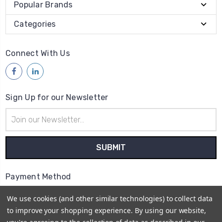
Popular Brands
Categories
Connect With Us
Sign Up for our Newsletter
Email
Address
Payment Method
We use cookies (and other similar technologies) to collect data
to improve your shopping experience.
By using our website,