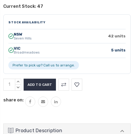
Current Stock:
47
STOCK AVAILABILITY
NSW
42 units
Seven Hills
VIC
5 units
Broadmeadows
Prefer to pick up? Call us to arrange.
INCREASE
QUANTITY:
DECREASE
QUANTITY:
share on:
Product Description