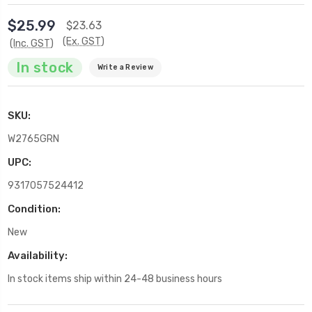
$25.99
$23.63
(Ex. GST)
(Inc. GST)
In stock
Write a Review
SKU:
W2765GRN
UPC:
9317057524412
Condition:
New
Availability:
In stock items ship within 24-48 business hours