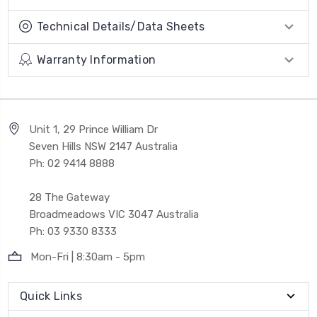
Technical Details/Data Sheets
Warranty Information
Unit 1, 29 Prince William Dr
Seven Hills NSW 2147 Australia
Ph: 02 9414 8888
28 The Gateway
Broadmeadows VIC 3047 Australia
Ph: 03 9330 8333
Mon-Fri | 8:30am - 5pm
Quick Links