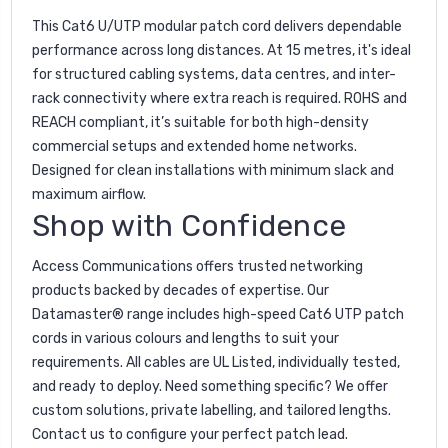
This Cat6 U/UTP modular patch cord delivers dependable
performance across long distances. At 15 metres, it's ideal
for structured cabling systems, data centres, and inter-
rack connectivity where extra reach is required. ROHS and
REACH compliant, it’s suitable for both high-density
commercial setups and extended home networks.
Designed for clean installations with minimum slack and
maximum airflow.
Shop with Confidence
Access Communications offers trusted networking
products backed by decades of expertise. Our
Datamaster® range includes high-speed Cat6 UTP patch
cords in various colours and lengths to suit your
requirements. All cables are UL Listed, individually tested,
and ready to deploy. Need something specific? We offer
custom solutions, private labelling, and tailored lengths.
Contact us to configure your perfect patch lead.