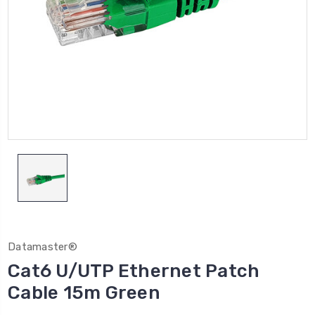
Datamaster®
Cat6 U/UTP Ethernet Patch
Cable 15m Green