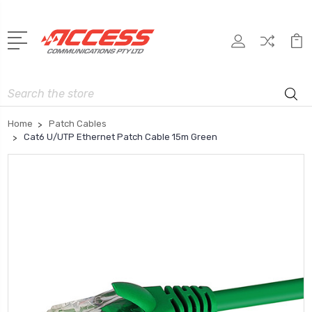
Search
Home
Patch Cables
Cat6 U/UTP Ethernet Patch Cable 15m Green