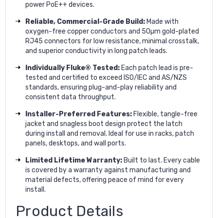
power PoE++ devices.
Reliable, Commercial-Grade Build:
Made with
oxygen-free copper conductors and 50µm gold-plated
RJ45 connectors for low resistance, minimal crosstalk,
and superior conductivity in long patch leads.
Individually Fluke® Tested:
Each patch lead is pre-
tested and certified to exceed ISO/IEC and AS/NZS
standards, ensuring plug-and-play reliability and
consistent data throughput.
Installer-Preferred Features:
Flexible, tangle-free
jacket and snagless boot design protect the latch
during install and removal. Ideal for use in racks, patch
panels, desktops, and wall ports.
Limited Lifetime Warranty:
Built to last. Every cable
is covered by a warranty against manufacturing and
material defects, offering peace of mind for every
install.
Product Details