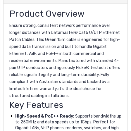
Product Overview
Ensure strong, consistent network performance over
longer distances with Datamaster® Cat6 U/UTP Ethernet
Patch Cables. This Green 15m cable is engineered for high-
speed data transmission and built to handle Gigabit
Ethernet, VoIP, and PoE++ in both commercial and
residential environments. Manufactured with stranded 4-
pair UTP conductors and rigorously Fluke® tested, it offers
reliable signal integrity and long-term durability. Fully
compliant with Australian standards and backed by a
limited lifetime warranty, it's the ideal choice for
structured cabling installations.
Key Features
High-Speed & PoE++ Ready:
Supports bandwidths up
to 250MHz and data speeds up to 1Gbps. Perfect for
Gigabit LANs, VoIP phones, modems, switches, and high-