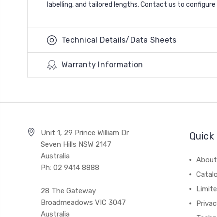
labelling, and tailored lengths. Contact us to configur
Technical Details/Data Sheets
Warranty Information
Unit 1, 29 Prince William Dr
Quick 
Seven Hills NSW 2147
Australia
About
Ph: 02 9414 8888
Catal
Limite
28 The Gateway
Broadmeadows VIC 3047
Privac
Australia