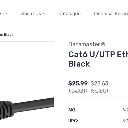
ll
About Us
Catalogue
Technical Resou
5m Black
Datamaster®
Cat6 U/UTP Et
Black
$25.99
$23.63
(Inc. GST)
(Ex. GST)
SKU:
W
UPC:
9