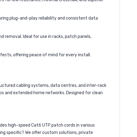
ing plug-and-play reliability and consistent data
d removal. Ideal for use in racks, patch panels,
ects, offering peace of mind for every install.
ructured cabling systems, data centres, and inter-rack
tups and extended home networks. Designed for clean
des high-speed Cat6 UTP patch cords in various
ing specific? We offer custom solutions, private