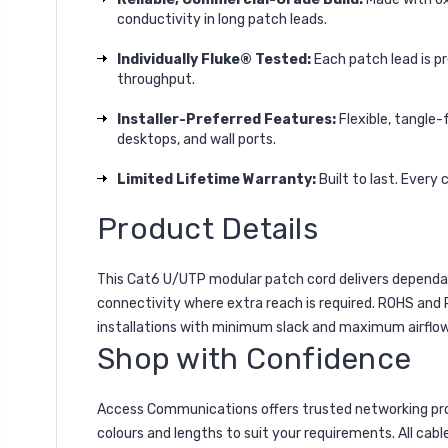
conductivity in long patch leads.
Individually Fluke® Tested:
Each patch lead is p
throughput.
Installer-Preferred Features:
Flexible, tangle-
desktops, and wall ports.
Limited Lifetime Warranty:
Built to last. Every
Product Details
This Cat6 U/UTP modular patch cord delivers dependabl
connectivity where extra reach is required. ROHS and
installations with minimum slack and maximum airflow
Shop with Confidence
Access Communications offers trusted networking pro
colours and lengths to suit your requirements. All cabl