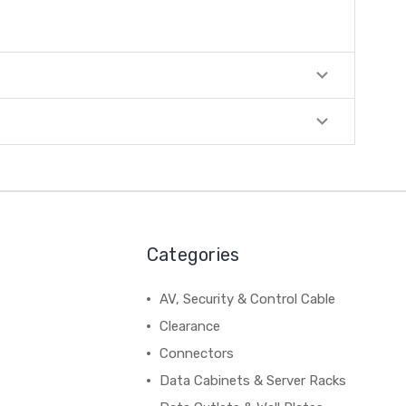
Categories
AV, Security & Control Cable
Clearance
Connectors
Data Cabinets & Server Racks