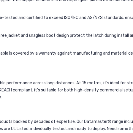
re-tested and certified to exceed ISO/IEC and AS/NZS standards, ensur
free jacket and snagless boot design protect the latch during install an
 cable is covered by a warranty against manufacturing and material def
e performance across long distances. At 15 metres, it's ideal for st
 REACH compliant, it’s suitable for both high-density commercial se
.
ducts backed by decades of expertise. Our Datamaster® range inclu
es are UL Listed, individually tested, and ready to deploy. Need someth