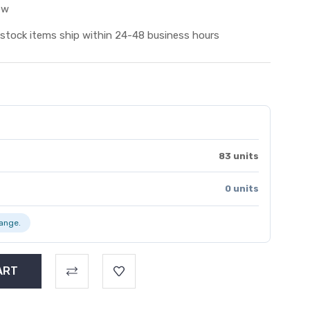
ew
 stock items ship within 24-48 business hours
83 units
0 units
range.