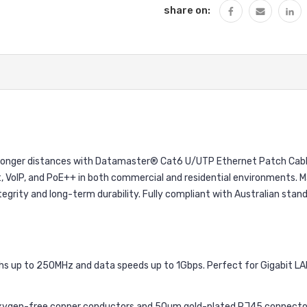
share on:
longer distances with Datamaster® Cat6 U/UTP Ethernet Patch Cables
et, VoIP, and PoE++ in both commercial and residential environments
integrity and long-term durability. Fully compliant with Australian stan
s up to 250MHz and data speeds up to 1Gbps. Perfect for Gigabit LA
ygen-free copper conductors and 50µm gold-plated RJ45 connectors f