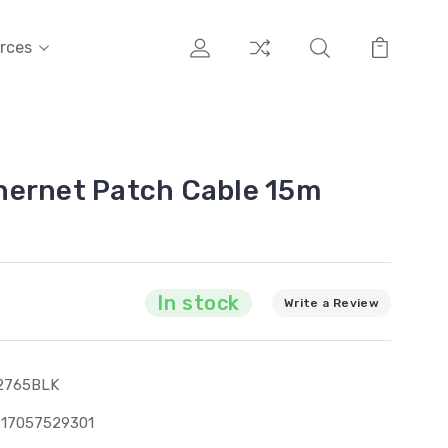
rces
hernet Patch Cable 15m
In stock
Write a Review
2765BLK
317057529301