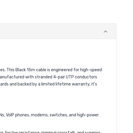
. This Black 15m cable is engineered for high-speed
. Manufactured with stranded 4-pair UTP conductors
dards and backed by a limited lifetime warranty, it's
Ns, VoIP phones, modems, switches, and high-power
or low resistance, minimal crosstalk, and superior