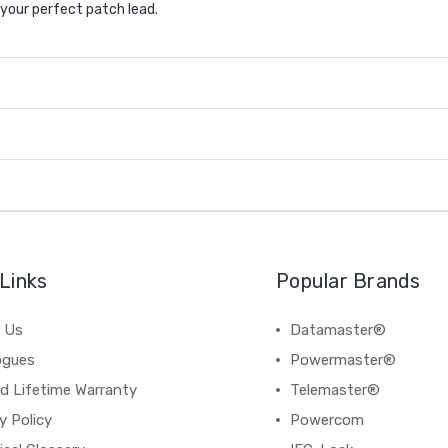
e your perfect patch lead.
Links
Popular Brands
 Us
Datamaster®
ogues
Powermaster®
d Lifetime Warranty
Telemaster®
y Policy
Powercom