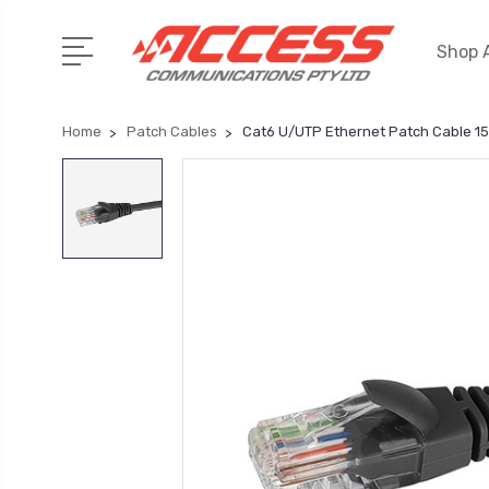
Shop A
Home
Patch Cables
Cat6 U/UTP Ethernet Patch Cable 1