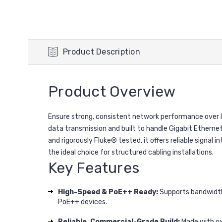
Product Description
Product Overview
Ensure strong, consistent network performance over 
data transmission and built to handle Gigabit Ethern
and rigorously Fluke® tested, it offers reliable signal 
the ideal choice for structured cabling installations.
Key Features
High-Speed & PoE++ Ready:
Supports bandwidth
PoE++ devices.
Reliable, Commercial-Grade Build:
Made with ox