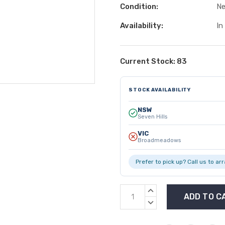
Condition:
N
Availability:
In
Current Stock:
83
STOCK AVAILABILITY
NSW
Seven Hills
VIC
Broadmeadows
Prefer to pick up? Call us to ar
INCREASE
QUANTITY:
DECREASE
QUANTITY: