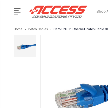
Shop A
Home
Patch Cables
Cat6 U/UTP Ethernet Patch Cable 1