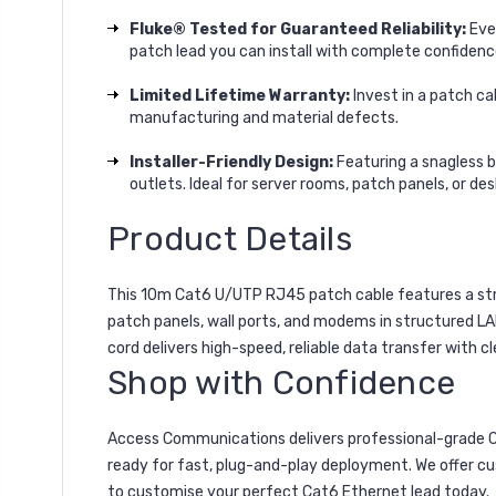
Fluke® Tested for Guaranteed Reliability:
Ever
patch lead you can install with complete confidenc
Limited Lifetime Warranty:
Invest in a patch ca
manufacturing and material defects.
Installer-Friendly Design:
Featuring a snagless b
outlets. Ideal for server rooms, patch panels, or d
Product Details
This 10m Cat6 U/UTP RJ45 patch cable features a stran
patch panels, wall ports, and modems in structured LA
cord delivers high-speed, reliable data transfer with 
Shop with Confidence
Access Communications delivers professional-grade Ca
ready for fast, plug-and-play deployment. We offer cu
to customise your perfect Cat6 Ethernet lead today.