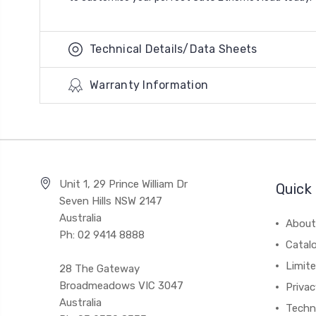
Technical Details/Data Sheets
Warranty Information
Unit 1, 29 Prince William Dr
Quick 
Seven Hills NSW 2147
Australia
About
Ph: 02 9414 8888
Catal
Limite
28 The Gateway
Broadmeadows VIC 3047
Privac
Australia
Techni