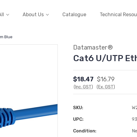
ll
About Us
Catalogue
Technical Resou
0m Blue
Datamaster®
Cat6 U/UTP Et
$18.47
$16.79
(Inc. GST)
(Ex. GST)
SKU:
W
UPC:
9
Condition:
N