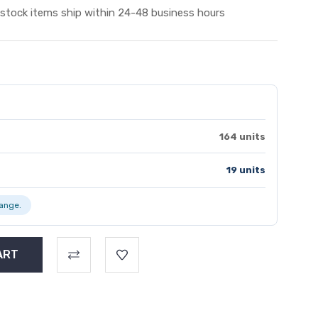
 stock items ship within 24-48 business hours
164 units
19 units
range.