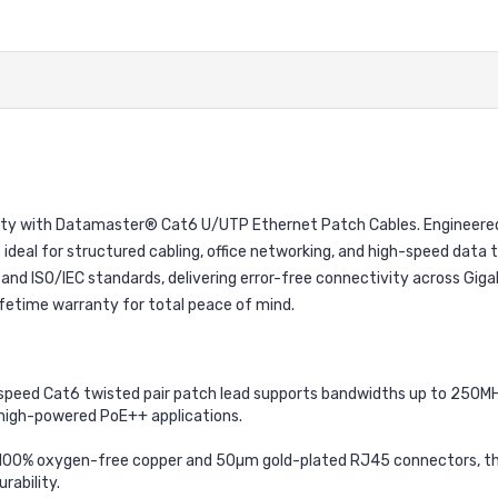
ability with Datamaster® Cat6 U/UTP Ethernet Patch Cables. Engineer
s ideal for structured cabling, office networking, and high-speed dat
n and ISO/IEC standards, delivering error-free connectivity across Gig
ifetime warranty for total peace of mind.
speed Cat6 twisted pair patch lead supports bandwidths up to 250MHz
high-powered PoE++ applications.
00% oxygen-free copper and 50µm gold-plated RJ45 connectors, thi
rability.