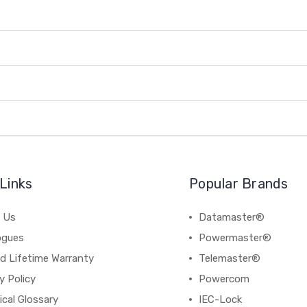
Links
Popular Brands
 Us
Datamaster®
ogues
Powermaster®
d Lifetime Warranty
Telemaster®
y Policy
Powercom
cal Glossary
IEC-Lock