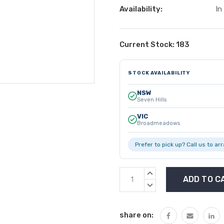
Availability:
In
Current Stock:
183
STOCK AVAILABILITY
NSW
Seven Hills
VIC
Broadmeadows
Prefer to pick up? Call us to ar
INCREASE
QUANTITY:
DECREASE
QUANTITY:
share on: