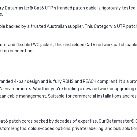
y Datamaster® Cat6 UTP stranded patch cable is rigorously tested fo
e.
ble backed by a trusted Australian supplier. This Category 6 UTP patc
oot and flexible PVC jacket, this unshielded Cat6 network patch cable 
esktop connections.
ded 4-pair design and is fully ROHS and REACH compliant. It’s a pro
N environments. Whether you're building a new network or upgrading e
clean cable management. Suitable for commercial installations and resi
t6 patch cords backed by decades of expertise. Our Datamaster® Cat
stom lengths, colour-coded options, private labelling, and bulk solut