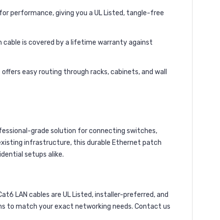
r performance, giving you a UL Listed, tangle-free
h cable is covered by a lifetime warranty against
offers easy routing through racks, cabinets, and wall
fessional-grade solution for connecting switches,
xisting infrastructure, this durable Ethernet patch
dential setups alike.
6 LAN cables are UL Listed, installer-preferred, and
ions to match your exact networking needs. Contact us