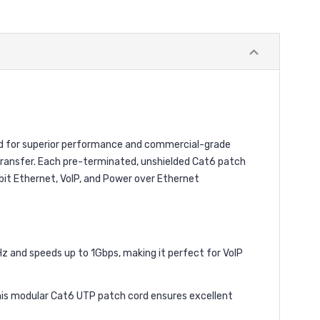
ed for superior performance and commercial-grade
a transfer. Each pre-terminated, unshielded Cat6 patch
abit Ethernet, VoIP, and Power over Ethernet
 and speeds up to 1Gbps, making it perfect for VoIP
s modular Cat6 UTP patch cord ensures excellent