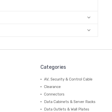
Categories
AV, Security & Control Cable
Clearance
Connectors
Data Cabinets & Server Racks
Data Outlets & Wall Plates