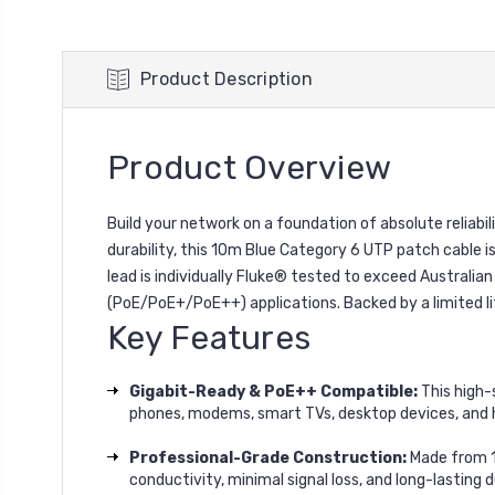
Product Description
Product Overview
Build your network on a foundation of absolute reli
durability, this 10m Blue Category 6 UTP patch cable i
lead is individually Fluke® tested to exceed Australia
(PoE/PoE+/PoE++) applications. Backed by a limited l
Key Features
Gigabit-Ready & PoE++ Compatible:
This high-
phones, modems, smart TVs, desktop devices, and 
Professional-Grade Construction:
Made from 1
conductivity, minimal signal loss, and long-lasting du