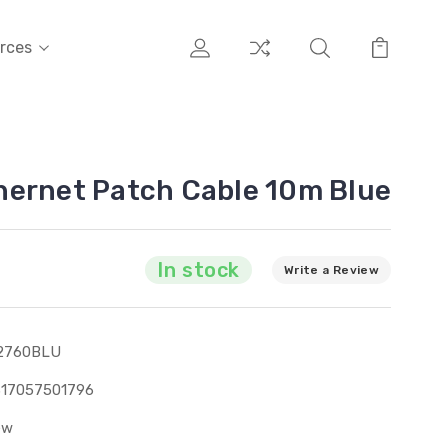
rces
hernet Patch Cable 10m Blue
In stock
Write a Review
2760BLU
317057501796
ew