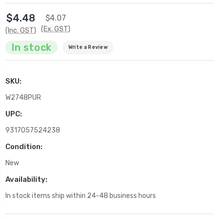
$4.48
$4.07
(Ex. GST)
(Inc. GST)
In stock
Write a Review
SKU:
W2748PUR
UPC:
9317057524238
Condition:
New
Availability:
In stock items ship within 24-48 business hours