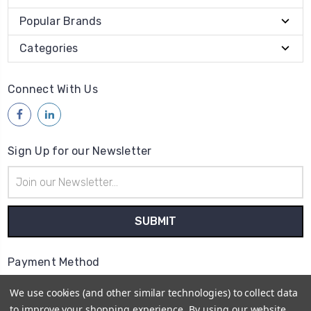
Popular Brands
Categories
Connect With Us
Sign Up for our Newsletter
Email
Address
Payment Method
We use cookies (and other similar technologies) to collect data
to improve your shopping experience.
By using our website,