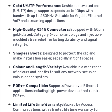
Cat6 U/UTP Performance:
Unshielded twisted pair
(U/UTP) design supports speeds up to 1Gbps with
bandwidth up to 250MHz. Suitable for Gigabit Ethernet,
VoIP and streaming applications.
High-Quality RJ45 Connectors:
Equipped with 50µm
gold-plated, Category 6-compliant plugs and injection-
moulded strain relief for lasting durability and signal
integrity.
Snagless Boots:
Designed to protect the clip and
make installation easier, especially in tight spaces.
Colour and Length Variety:
Available in a wide range
of colours and lengths to suit any network setup or
colour-coded system.
POE++ Compatible:
Supports Power over Ethernet
applications including high-power devices that require
POE++.
Limited Lifetime Warranty:
Backed by Access
Communications with a limited lifetime warranty for