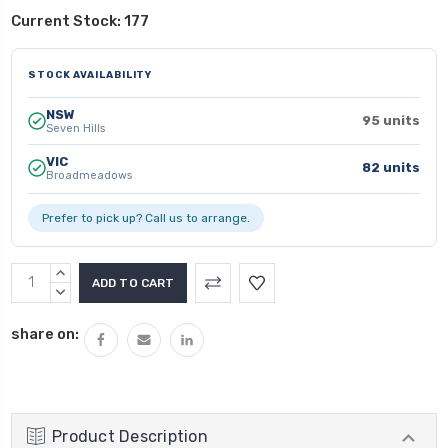
Current Stock:
177
STOCK AVAILABILITY
NSW
95 units
Seven Hills
VIC
82 units
Broadmeadows
Prefer to pick up? Call us to arrange.
INCREASE
QUANTITY:
DECREASE
QUANTITY:
share on:
Product Description