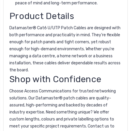
peace of mind and long-term performance.
Product Details
Datamaster® Cat6 U/UTP Patch Cables are designed with
both performance and practicality in mind. They’re flexible
enough for patch panels and tight corners, yet robust
enough for high-demand environments. Whether you're
managing a data centre, a home network or a business
installation, these cables deliver dependable results across
the board.
Shop with Confidence
Choose Access Communications for trusted networking
solutions. Our Datamaster® patch cables are quality-
assured, high-performing and backed by decades of
industry expertise. Need something unique? We offer
custom lengths, colours and private labelling options to
meet your specific project requirements. Contact us to