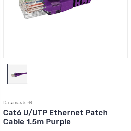
Datamaster®
Cat6 U/UTP Ethernet Patch
Cable 1.5m Purple