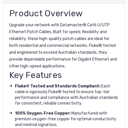
Product Overview
Upgrade your network with Datamaster® Cat6 U/UTP
Ethernet Patch Cables. Built for speed, flexibility and
reliability, these high-quality patch cables are ideal for
both residential and commercial networks. Fluke® tested
and engineered to exceed Australian standards, they
provide dependable performance for Gigabit Ethernet and
other high-speed applications.
Key Features
Fluke® Tested and Standards Compliant:
Each
cable is rigorously Fluke® tested to ensure top-tier
performance and compliance with Australian standards
for consistent, reliable connectivity.
100% Oxygen-Free Copper:
Manufactured with
premium oxygen-free copper for optimal conductivity
and minimal signal loss.