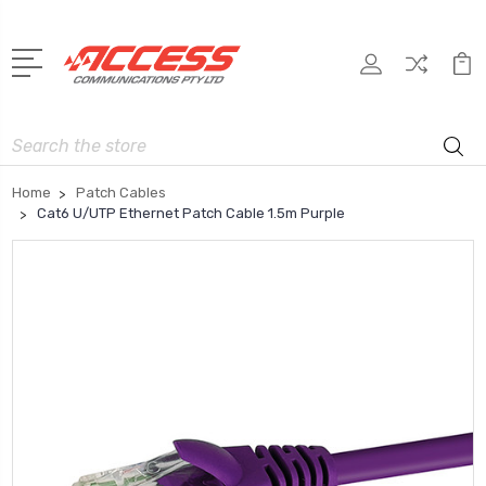
Search
Home
Patch Cables
Cat6 U/UTP Ethernet Patch Cable 1.5m Purple