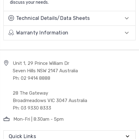
discuss your needs.
Technical Details/Data Sheets
Warranty Information
Unit 1, 29 Prince William Dr
Seven Hills NSW 2147 Australia
Ph: 02 9414 8888
28 The Gateway
Broadmeadows VIC 3047 Australia
Ph: 03 9330 8333
Mon-Fri | 8:30am - 5pm
Quick Links