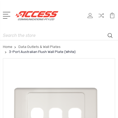
Search
Home
Data Outlets & Wall Plates
3-Port Australian Flush Wall Plate (White)