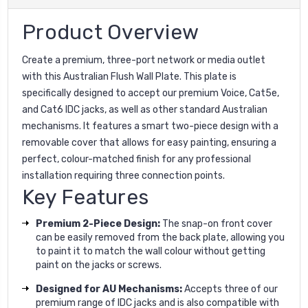
Product Overview
Create a premium, three-port network or media outlet
with this Australian Flush Wall Plate. This plate is
specifically designed to accept our premium Voice, Cat5e,
and Cat6 IDC jacks, as well as other standard Australian
mechanisms. It features a smart two-piece design with a
removable cover that allows for easy painting, ensuring a
perfect, colour-matched finish for any professional
installation requiring three connection points.
Key Features
Premium 2-Piece Design:
The snap-on front cover
can be easily removed from the back plate, allowing you
to paint it to match the wall colour without getting
paint on the jacks or screws.
Designed for AU Mechanisms:
Accepts three of our
premium range of IDC jacks and is also compatible with