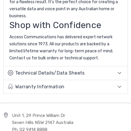
for a flawless result. It's the perfect choice for creating a
versatile data and voice point in any Australian home or
business.
Shop with Confidence
Access Communications has delivered expert network
solutions since 1973. All our products are backed by a
limited lifetime warranty for long-term peace of mind.
Contact us for bulk orders or technical support.
Technical Details/Data Sheets
Warranty Information
Unit 1, 29 Prince William Dr
Seven Hills NSW 2147 Australia
Ph: 02 9414 8888