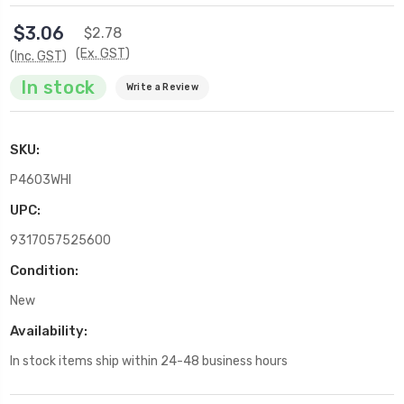
$3.06
$2.78
(Ex. GST)
(Inc. GST)
In stock
Write a Review
SKU:
P4603WHI
UPC:
9317057525600
Condition:
New
Availability:
In stock items ship within 24-48 business hours