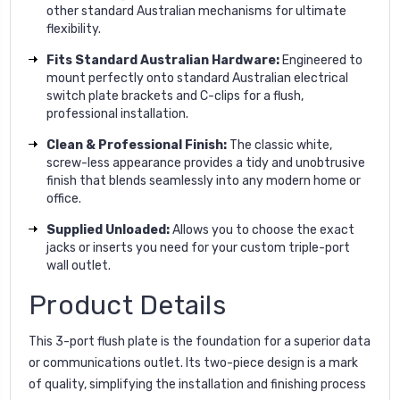
other standard Australian mechanisms for ultimate
flexibility.
Fits Standard Australian Hardware:
Engineered to
mount perfectly onto standard Australian electrical
switch plate brackets and C-clips for a flush,
professional installation.
Clean & Professional Finish:
The classic white,
screw-less appearance provides a tidy and unobtrusive
finish that blends seamlessly into any modern home or
office.
Supplied Unloaded:
Allows you to choose the exact
jacks or inserts you need for your custom triple-port
wall outlet.
Product Details
This 3-port flush plate is the foundation for a superior data
or communications outlet. Its two-piece design is a mark
of quality, simplifying the installation and finishing process