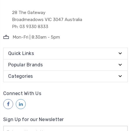
28 The Gateway
Broadmeadows VIC 3047 Australia
Ph: 03 9330 8333
Mon-Fri | 8:30am - 5pm
Quick Links
Popular Brands
Categories
Connect With Us
Sign Up for our Newsletter
Email