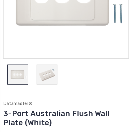
Datamaster®
3-Port Australian Flush Wall
Plate (White)