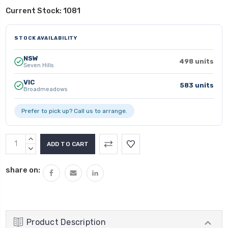
Current Stock:
1081
STOCK AVAILABILITY
NSW
498 units
Seven Hills
VIC
583 units
Broadmeadows
Prefer to pick up? Call us to arrange.
INCREASE
QUANTITY:
DECREASE
QUANTITY:
share on:
Product Description