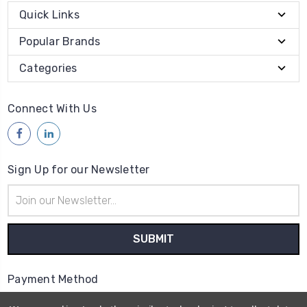
Quick Links
Popular Brands
Categories
Connect With Us
Sign Up for our Newsletter
Email
Address
Payment Method