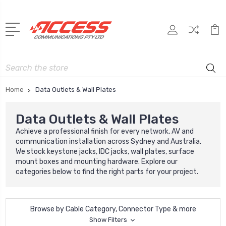
Search
Home
Data Outlets & Wall Plates
Data Outlets & Wall Plates
Achieve a professional finish for every network, AV and
communication installation across Sydney and Australia.
We stock keystone jacks, IDC jacks, wall plates, surface
mount boxes and mounting hardware. Explore our
categories below to find the right parts for your project.
Browse by Cable Category, Connector Type & more
Show Filters