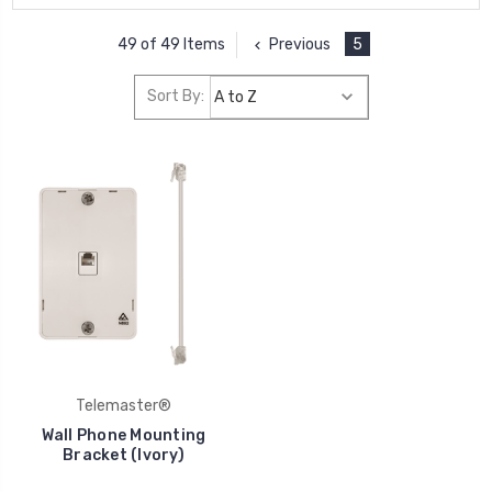
Previous
5
49 of 49 Items
Sort By:
Telemaster®
Wall Phone Mounting
Bracket (Ivory)