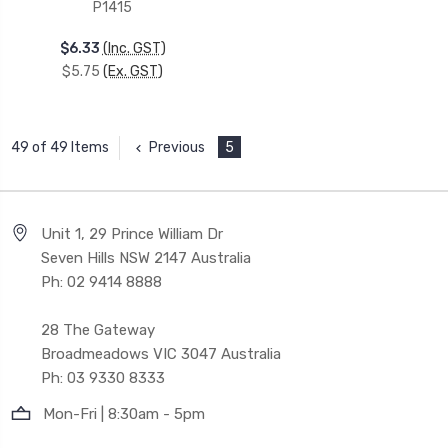
P1415
$6.33
(Inc. GST)
$5.75
(Ex. GST)
Previous
5
49 of 49 Items
Unit 1, 29 Prince William Dr
Seven Hills NSW 2147 Australia
Ph: 02 9414 8888
28 The Gateway
Broadmeadows VIC 3047 Australia
Ph: 03 9330 8333
Mon-Fri | 8:30am - 5pm