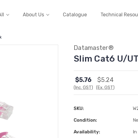
ll
About Us
Catalogue
Technical Resou
k
Datamaster®
Slim Cat6 U/UT
$5.76
$5.24
(Inc. GST)
(Ex. GST)
SKU:
W
Condition:
N
Availability:
In