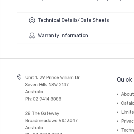
Technical Details/Data Sheets
Warranty Information
Unit 1, 29 Prince William Dr
Quick 
Seven Hills NSW 2147
Australia
About
Ph: 02 9414 8888
Catal
Limite
28 The Gateway
Broadmeadows VIC 3047
Privac
Australia
Techni