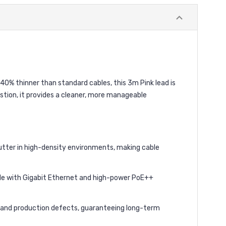
0% thinner than standard cables, this 3m Pink lead is
stion, it provides a cleaner, more manageable
lutter in high-density environments, making cable
le with Gigabit Ethernet and high-power PoE++
al and production defects, guaranteeing long-term