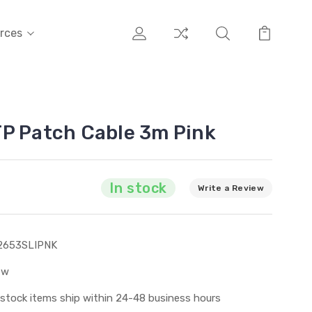
rces
P Patch Cable 3m Pink
In stock
Write a Review
2653SLIPNK
ew
 stock items ship within 24-48 business hours