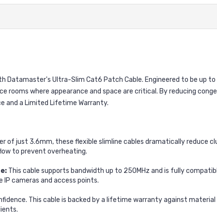
 Datamaster's Ultra-Slim Cat6 Patch Cable. Engineered to be up to 4
ce rooms where appearance and space are critical. By reducing conge
e and a Limited Lifetime Warranty.
r of just 3.6mm, these flexible slimline cables dramatically reduce c
flow to prevent overheating.
e:
This cable supports bandwidth up to 250MHz and is fully compatib
ike IP cameras and access points.
onfidence. This cable is backed by a lifetime warranty against materi
ients.