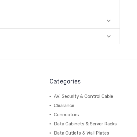
Categories
AV, Security & Control Cable
Clearance
Connectors
Data Cabinets & Server Racks
Data Outlets & Wall Plates