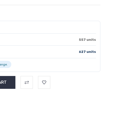
557 units
627 units
range.