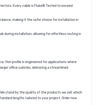
ctors. Every cable is Fluke® Tested to exceed
ance, making it the safer choice for installation in
during installation, allowing for effortless routing in
ra-thin profile is engineered for applications where
rger office cubicles, delivering a streamlined
We stand by the quality of the products we sell, which
andard lengths tailored to your project. Order now