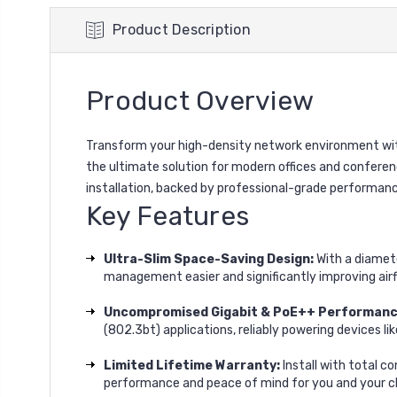
Product Description
Product Overview
Transform your high-density network environment with
the ultimate solution for modern offices and conferen
installation, backed by professional-grade performanc
Key Features
Ultra-Slim Space-Saving Design:
With a diamete
management easier and significantly improving air
Uncompromised Gigabit & PoE++ Performanc
(802.3bt) applications, reliably powering devices l
Limited Lifetime Warranty:
Install with total c
performance and peace of mind for you and your cl