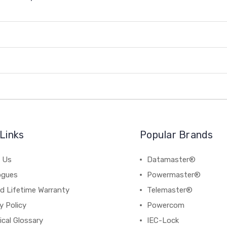
Links
Popular Brands
 Us
Datamaster®
ogues
Powermaster®
d Lifetime Warranty
Telemaster®
y Policy
Powercom
cal Glossary
IEC-Lock