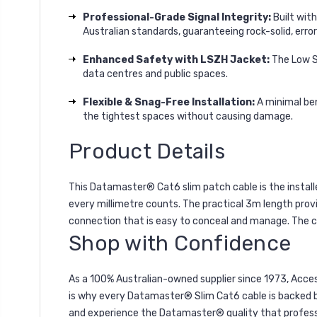
Professional-Grade Signal Integrity:
Built wit
Australian standards, guaranteeing rock-solid, erro
Enhanced Safety with LSZH Jacket:
The Low Sm
data centres and public spaces.
Flexible & Snag-Free Installation:
A minimal ben
the tightest spaces without causing damage.
Product Details
This Datamaster® Cat6 slim patch cable is the installe
every millimetre counts. The practical 3m length provi
connection that is easy to conceal and manage. The c
Shop with Confidence
As a 100% Australian-owned supplier since 1973, Acces
is why every Datamaster® Slim Cat6 cable is backed by
and experience the Datamaster® quality that professi