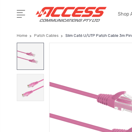
Shop A
Home
Patch Cables
Slim Cat6 U/UTP Patch Cable 3m Pin