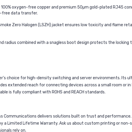
h 100% oxygen-free copper and premium 50µm gold-plated RJ45 conne
r-free data transfer.
oke Zero Halogen (LSZH) jacket ensures low toxicity and flame retard
d radius combined with a snagless boot design protects the locking tab 
r's choice for high-density switching and server environments. Its ult
des extended reach for connecting devices across a small room or in la
able is fully compliant with ROHS and REACH standards.
s Communications delivers solutions built on trust and performance. 
 a Limited Lifetime Warranty. Ask us about custom printing or non-st
onals rely on.