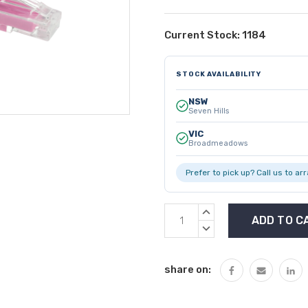
Current Stock:
1184
STOCK AVAILABILITY
NSW
Seven Hills
VIC
Broadmeadows
Prefer to pick up? Call us to ar
INCREASE
QUANTITY:
DECREASE
QUANTITY:
share on: