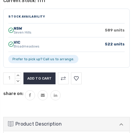
Current Stock:
1111
STOCK AVAILABILITY
NSW
589 units
Seven Hills
VIC
522 units
Broadmeadows
Prefer to pick up? Call us to arrange.
INCREASE
QUANTITY:
DECREASE
QUANTITY:
share on:
Product Description