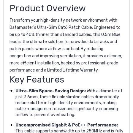
Product Overview
Transform your high-density network environment with
Datamaster's Ultra-Slim Cat6 Patch Cable. Engineered to
be up to 40% thinner than standard cables, this 0.5m Blue
lead is the ultimate solution for crowded data racks and
patch panels where airflow is critical. By reducing
congestion and improving ventilation, it provides a cleaner,
more efficient installation, backed by professional-grade
performance and a Limited Lifetime Warranty.
Key Features
Ultra-Slim Space-Saving Design:
With a diameter of
just 3.6mm, these flexible slimline cables dramatically
reduce clutter in high-density environments, making
cable management easier and significantly improving
airflow to prevent overheating.
Uncompromised Gigabit & PoE++ Performance:
This cable supports bandwidth up to 250MHz and is fully