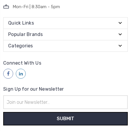
Mon-Fri | 8:30am - 5pm
Quick Links
Popular Brands
Categories
Connect With Us
Sign Up for our Newsletter
Email
Address