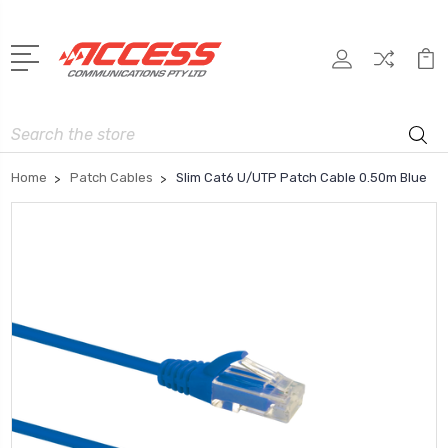
Search
Home
Patch Cables
Slim Cat6 U/UTP Patch Cable 0.50m Blue