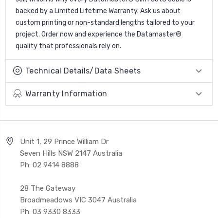
backed by a Limited Lifetime Warranty. Ask us about
custom printing or non-standard lengths tailored to your
project. Order now and experience the Datamaster®
quality that professionals rely on.
Technical Details/Data Sheets
Warranty Information
Unit 1, 29 Prince William Dr
Seven Hills NSW 2147 Australia
Ph: 02 9414 8888
28 The Gateway
Broadmeadows VIC 3047 Australia
Ph: 03 9330 8333