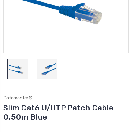
Datamaster®
Slim Cat6 U/UTP Patch Cable
0.50m Blue