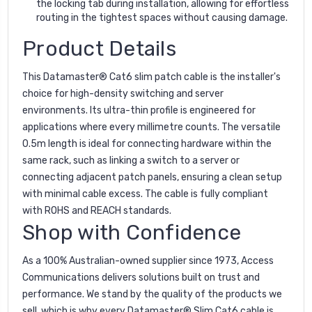
the locking tab during installation, allowing for effortless
routing in the tightest spaces without causing damage.
Product Details
This Datamaster® Cat6 slim patch cable is the installer's
choice for high-density switching and server
environments. Its ultra-thin profile is engineered for
applications where every millimetre counts. The versatile
0.5m length is ideal for connecting hardware within the
same rack, such as linking a switch to a server or
connecting adjacent patch panels, ensuring a clean setup
with minimal cable excess. The cable is fully compliant
with ROHS and REACH standards.
Shop with Confidence
As a 100% Australian-owned supplier since 1973, Access
Communications delivers solutions built on trust and
performance. We stand by the quality of the products we
sell, which is why every Datamaster® Slim Cat6 cable is