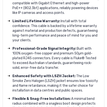
compatible with Gigabit Ethernet and high-power
PoE++ (802.3bt) applications, reliably powering devices
like IP cameras and access points.
Limited Lifetime Warranty:
Install with total
confidence. This cable is backed by a lifetime warranty
against material and production defects, guaranteeing
long-term performance and peace of mind for you and
your clients.
Professional-Grade Signal Integrity:
Built with
100% oxygen-free copper and premium 50µm gold-
plated RJ45 connectors. Every cable is Fluke® Tested
to exceed Australian standards, guaranteeing rock-
solid, error-free data transfer.
Enhanced Safety with LSZH Jacket:
The Low
Smoke Zero Halogen (LSZH) jacket ensures low toxicity
and flame retardance, making it the safer choice for
installation in data centres and public spaces.
Flexible & Snag-Free Installation:
A minimal bend
radius combined with a snagless boot design protects