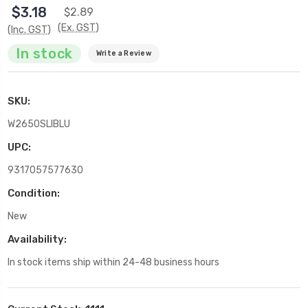
$3.18
$2.89
(Ex. GST)
(Inc. GST)
In stock
Write a Review
SKU:
W2650SLIBLU
UPC:
9317057577630
Condition:
New
Availability:
In stock items ship within 24-48 business hours