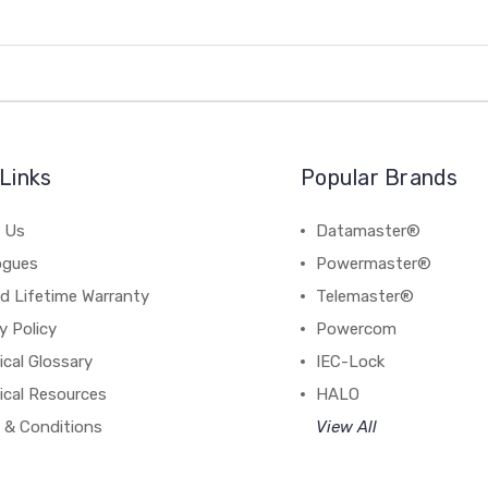
Links
Popular Brands
 Us
Datamaster®
ogues
Powermaster®
d Lifetime Warranty
Telemaster®
y Policy
Powercom
cal Glossary
IEC-Lock
ical Resources
HALO
 & Conditions
View All