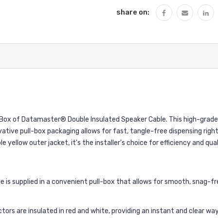
share on:
l-Box of Datamaster® Double Insulated Speaker Cable. This high-grade
ive pull-box packaging allows for fast, tangle-free dispensing right 
 yellow outer jacket, it's the installer's choice for efficiency and qual
is supplied in a convenient pull-box that allows for smooth, snag-fre
ors are insulated in red and white, providing an instant and clear way