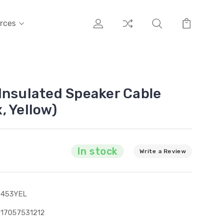
rces
Insulated Speaker Cable
, Yellow)
In stock
Write a Review
3453YEL
17057531212