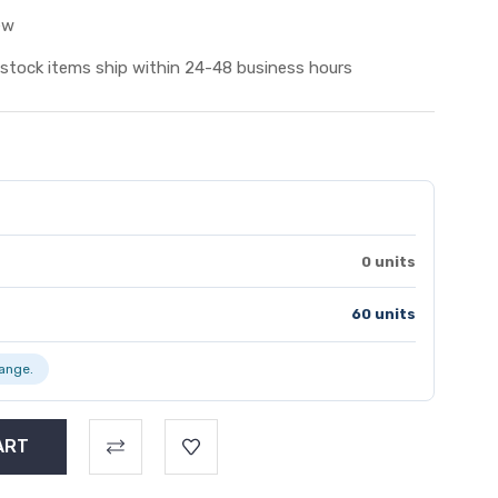
ew
 stock items ship within 24-48 business hours
0 units
60 units
range.