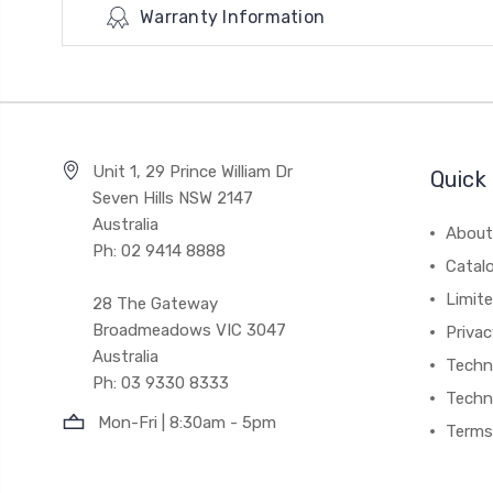
Warranty Information
Unit 1, 29 Prince William Dr
Quick 
Seven Hills NSW 2147
Australia
About
Ph: 02 9414 8888
Catal
Limite
28 The Gateway
Broadmeadows VIC 3047
Privac
Australia
Techni
Ph: 03 9330 8333
Techn
Mon-Fri | 8:30am - 5pm
Terms