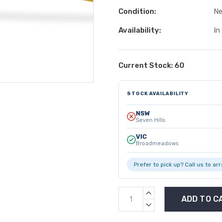
Condition:
N
Availability:
In
Current Stock:
60
STOCK AVAILABILITY
NSW
Seven Hills
VIC
Broadmeadows
Prefer to pick up? Call us to ar
INCREASE
QUANTITY:
DECREASE
QUANTITY: