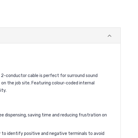
 2-conductor cable is perfect for surround sound
on the job site. Featuring colour-coded internal
ity.
e dispensing, saving time and reducing frustration on
 to identify positive and negative terminals to avoid