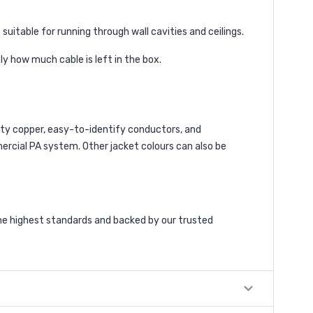
uitable for running through wall cavities and ceilings.
y how much cable is left in the box.
lity copper, easy-to-identify conductors, and
rcial PA system. Other jacket colours can also be
he highest standards and backed by our trusted