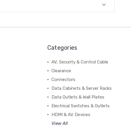
Categories
AV, Security & Control Cable
Clearance
Connectors
Data Cabinets & Server Racks
Data Outlets & Wall Plates
Electrical Switches & Outlets
HDMI & AV Devices
View All