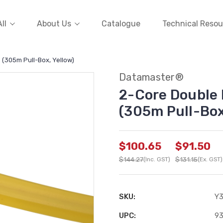
ll
About Us
Catalogue
Technical Resou
 (305m Pull-Box, Yellow)
Datamaster®
2-Core Double 
(305m Pull-Box
$100.65
$91.50
$144.27
(Inc. GST)
$131.15
(Ex. GST)
SKU:
Y
UPC:
93