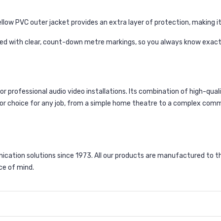
low PVC outer jacket provides an extra layer of protection, making it s
ted with clear, count-down metre markings, so you always know exactl
or professional audio video installations. Its combination of high-qua
or choice for any job, from a simple home theatre to a complex comme
ation solutions since 1973. All our products are manufactured to t
ce of mind.