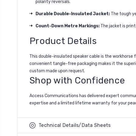
polarity reversals.
Durable Double-Insulated Jacket:
The tough yel
Count-Down Metre Markings:
The jacket is prin
Product Details
This double-insulated speaker cable is the workhorse f
convenient tangle-free packaging makes it the superi
custom made upon request.
Shop with Confidence
Access Communications has delivered expert communic
expertise and a limited lifetime warranty for your pea
Technical Details/Data Sheets