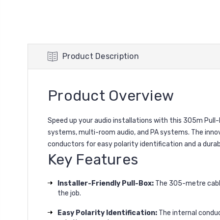
Product Description
Product Overview
Speed up your audio installations with this 305m Pul
systems, multi-room audio, and PA systems. The innovat
conductors for easy polarity identification and a durable
Key Features
Installer-Friendly Pull-Box:
The 305-metre cable 
the job.
Easy Polarity Identification:
The internal conduct