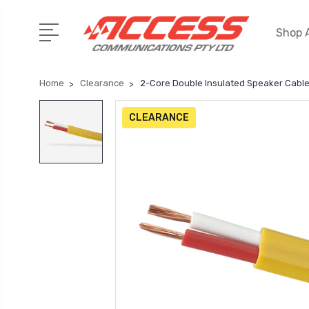
Shop A
Home
Clearance
2-Core Double Insulated Speaker Cable
CLEARANCE