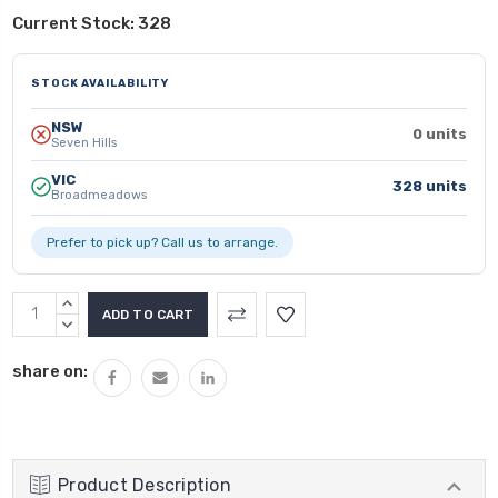
Current Stock:
328
STOCK AVAILABILITY
NSW
0 units
Seven Hills
VIC
328 units
Broadmeadows
Prefer to pick up? Call us to arrange.
INCREASE
QUANTITY:
DECREASE
QUANTITY:
share on:
Product Description