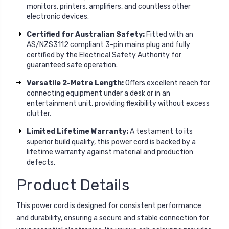
monitors, printers, amplifiers, and countless other
electronic devices.
Certified for Australian Safety:
Fitted with an
AS/NZS3112 compliant 3-pin mains plug and fully
certified by the Electrical Safety Authority for
guaranteed safe operation.
Versatile 2-Metre Length:
Offers excellent reach for
connecting equipment under a desk or in an
entertainment unit, providing flexibility without excess
clutter.
Limited Lifetime Warranty:
A testament to its
superior build quality, this power cord is backed by a
lifetime warranty against material and production
defects.
Product Details
This power cord is designed for consistent performance
and durability, ensuring a secure and stable connection for