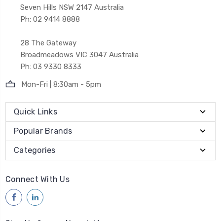
Seven Hills NSW 2147 Australia
Ph: 02 9414 8888
28 The Gateway
Broadmeadows VIC 3047 Australia
Ph: 03 9330 8333
Mon-Fri | 8:30am - 5pm
Quick Links
Popular Brands
Categories
Connect With Us