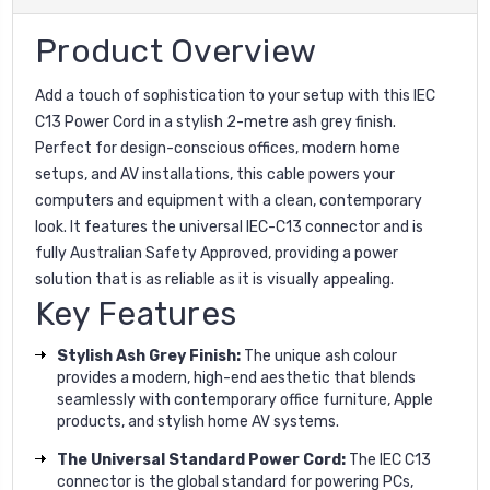
Product Overview
Add a touch of sophistication to your setup with this IEC
C13 Power Cord in a stylish 2-metre ash grey finish.
Perfect for design-conscious offices, modern home
setups, and AV installations, this cable powers your
computers and equipment with a clean, contemporary
look. It features the universal IEC-C13 connector and is
fully Australian Safety Approved, providing a power
solution that is as reliable as it is visually appealing.
Key Features
Stylish Ash Grey Finish:
The unique ash colour
provides a modern, high-end aesthetic that blends
seamlessly with contemporary office furniture, Apple
products, and stylish home AV systems.
The Universal Standard Power Cord:
The IEC C13
connector is the global standard for powering PCs,