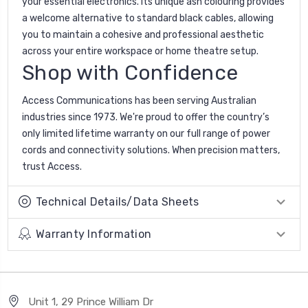
your essential electronics. Its unique ash colouring provides
a welcome alternative to standard black cables, allowing
you to maintain a cohesive and professional aesthetic
across your entire workspace or home theatre setup.
Shop with Confidence
Access Communications has been serving Australian
industries since 1973. We're proud to offer the country’s
only limited lifetime warranty on our full range of power
cords and connectivity solutions. When precision matters,
trust Access.
Technical Details/Data Sheets
Warranty Information
Unit 1, 29 Prince William Dr