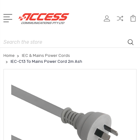
Search
Home
IEC & Mains Power Cords
IEC-C13 To Mains Power Cord 2m Ash