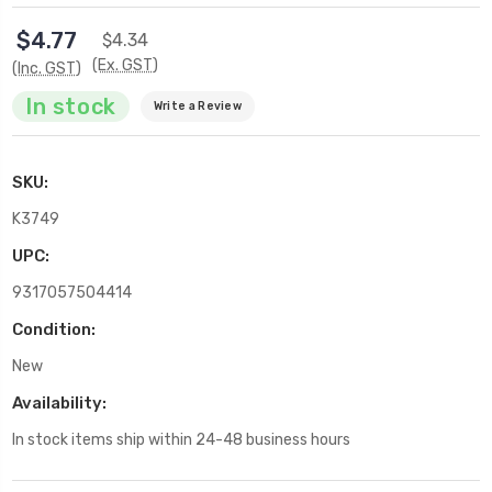
$4.77
$4.34
(Ex. GST)
(Inc. GST)
In stock
Write a Review
SKU:
K3749
UPC:
9317057504414
Condition:
New
Availability:
In stock items ship within 24-48 business hours