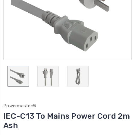
Powermaster®
IEC-C13 To Mains Power Cord 2m
Ash