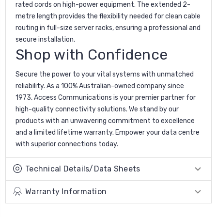
rated cords on high-power equipment. The extended 2-
metre length provides the flexibility needed for clean cable
routing in full-size server racks, ensuring a professional and
secure installation.
Shop with Confidence
Secure the power to your vital systems with unmatched
reliability. As a 100% Australian-owned company since
1973, Access Communications is your premier partner for
high-quality connectivity solutions. We stand by our
products with an unwavering commitment to excellence
and a limited lifetime warranty. Empower your data centre
with superior connections today.
Technical Details/Data Sheets
Warranty Information