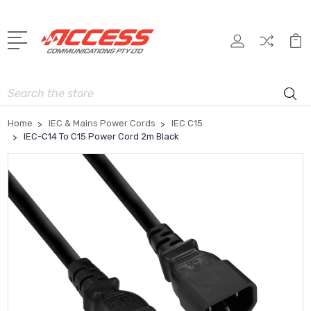
Search
Home
IEC & Mains Power Cords
IEC C15
IEC-C14 To C15 Power Cord 2m Black