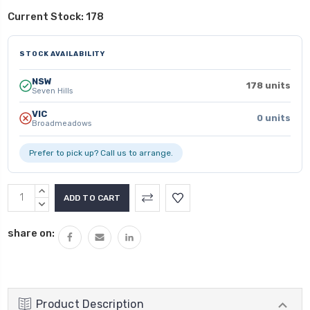
Current Stock:
178
STOCK AVAILABILITY
NSW
178 units
Seven Hills
VIC
0 units
Broadmeadows
Prefer to pick up? Call us to arrange.
INCREASE
QUANTITY:
DECREASE
QUANTITY:
share on:
Product Description