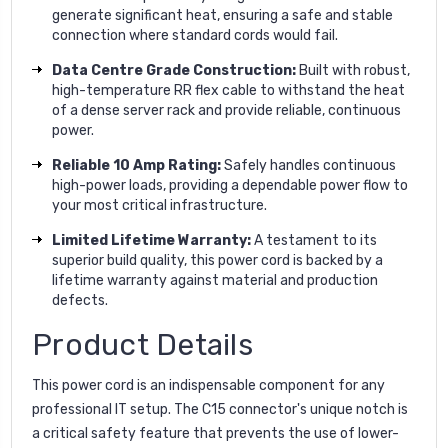
generate significant heat, ensuring a safe and stable
connection where standard cords would fail.
Data Centre Grade Construction:
Built with robust,
high-temperature RR flex cable to withstand the heat
of a dense server rack and provide reliable, continuous
power.
Reliable 10 Amp Rating:
Safely handles continuous
high-power loads, providing a dependable power flow to
your most critical infrastructure.
Limited Lifetime Warranty:
A testament to its
superior build quality, this power cord is backed by a
lifetime warranty against material and production
defects.
Product Details
This power cord is an indispensable component for any
professional IT setup. The C15 connector's unique notch is
a critical safety feature that prevents the use of lower-