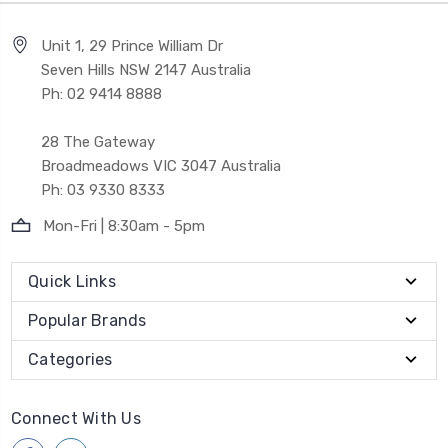
Unit 1, 29 Prince William Dr
Seven Hills NSW 2147 Australia
Ph: 02 9414 8888
28 The Gateway
Broadmeadows VIC 3047 Australia
Ph: 03 9330 8333
Mon-Fri | 8:30am - 5pm
Quick Links
Popular Brands
Categories
Connect With Us