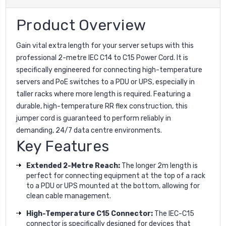
Product Overview
Gain vital extra length for your server setups with this
professional 2-metre IEC C14 to C15 Power Cord. It is
specifically engineered for connecting high-temperature
servers and PoE switches to a PDU or UPS, especially in
taller racks where more length is required. Featuring a
durable, high-temperature RR flex construction, this
jumper cord is guaranteed to perform reliably in
demanding, 24/7 data centre environments.
Key Features
Extended 2-Metre Reach:
The longer 2m length is
perfect for connecting equipment at the top of a rack
to a PDU or UPS mounted at the bottom, allowing for
clean cable management.
High-Temperature C15 Connector:
The IEC-C15
connector is specifically designed for devices that