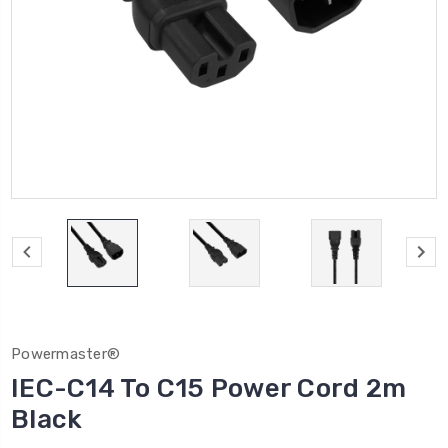
Powermaster®
IEC-C14 To C15 Power Cord 2m
Black