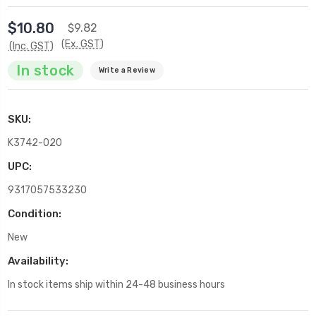
$10.80
$9.82
(Ex. GST)
(Inc. GST)
In stock
Write a Review
SKU:
K3742-020
UPC:
9317057533230
Condition:
New
Availability:
In stock items ship within 24-48 business hours