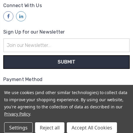
Connect With Us
Sign Up for our Newsletter
Email
Address
Payment Method
We use cookies (and other similar technologies) to collect data
to improve your shopping experience.
By using our website,
you're agreeing to the collection of data as described in our
Privacy Policy
.
© 2026
Access Communications - Data, Power &
Telecommunications Supplies | ABN: 75 730 165 412 |
Settings
Reject all
Accept All Cookies
Sitemap