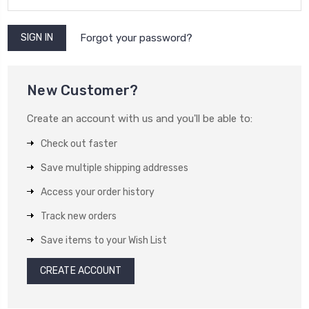
Forgot your password?
New Customer?
Create an account with us and you'll be able to:
Check out faster
Save multiple shipping addresses
Access your order history
Track new orders
Save items to your Wish List
CREATE ACCOUNT