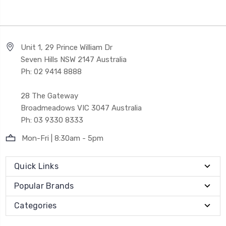
Unit 1, 29 Prince William Dr
Seven Hills NSW 2147 Australia
Ph: 02 9414 8888
28 The Gateway
Broadmeadows VIC 3047 Australia
Ph: 03 9330 8333
Mon-Fri | 8:30am - 5pm
Quick Links
Popular Brands
Categories