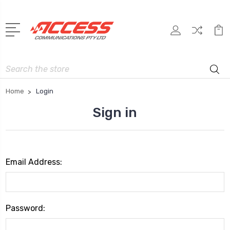
Search
Home
Login
Sign in
Email Address:
Password: